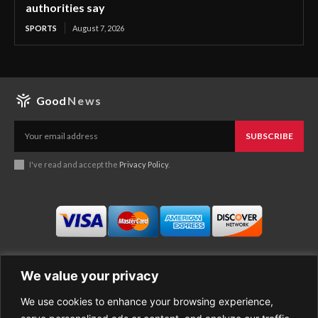
authorities say
SPORTS
August 7, 2026
Good
News
SUBSCRIBE
I've read and accept the
Privacy Policy
.
We value your privacy
We use cookies to enhance your browsing experience,
Business
About Good News