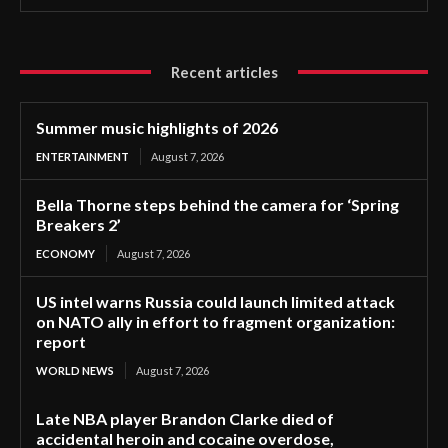
Recent articles
Summer music highlights of 2026
ENTERTAINMENT
August 7, 2026
Bella Thorne steps behind the camera for ‘Spring
Breakers 2’
ECONOMY
August 7, 2026
US intel warns Russia could launch limited attack
on NATO ally in effort to fragment organization:
report
WORLD NEWS
August 7, 2026
Late NBA player Brandon Clarke died of
accidental heroin and cocaine overdose,