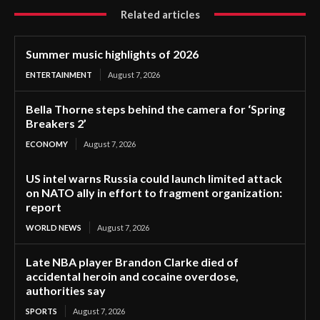
Related articles
Summer music highlights of 2026
ENTERTAINMENT
August 7, 2026
Bella Thorne steps behind the camera for ‘Spring
Breakers 2’
ECONOMY
August 7, 2026
US intel warns Russia could launch limited attack
on NATO ally in effort to fragment organization:
report
WORLD NEWS
August 7, 2026
Late NBA player Brandon Clarke died of
accidental heroin and cocaine overdose,
authorities say
SPORTS
August 7, 2026