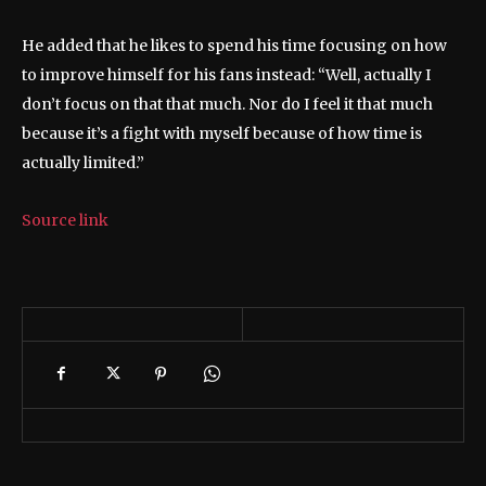
He added that he likes to spend his time focusing on how
to improve himself for his fans instead: “Well, actually I
don’t focus on that that much. Nor do I feel it that much
because it’s a fight with myself because of how time is
actually limited.”
Source link