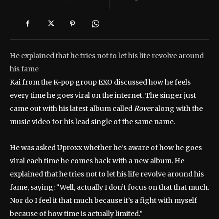
He explained that he tries not to let his life revolve around
his fame
Kai from the K-pop group EXO discussed how he feels
every time he goes viral on the internet. The singer just
came out with his latest album called
Rover
along with the
music video for his lead single of the same name.
He was asked Uproxx whether he’s aware of how he goes
viral each time he comes back with a new album. He
explained that he tries not to let his life revolve around his
fame, saying: “Well, actually I don’t focus on that that much.
Nor do I feel it that much because it’s a fight with myself
because of how time is actually limited.”