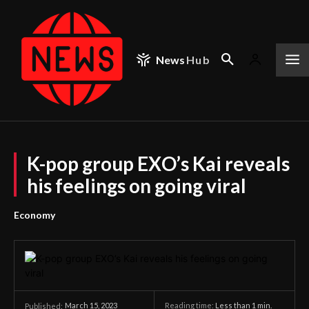
News
Hub
K-pop group EXO’s Kai reveals
his feelings on going viral
Economy
March 15, 2023
Reading time:
Less than 1
min.
Published: