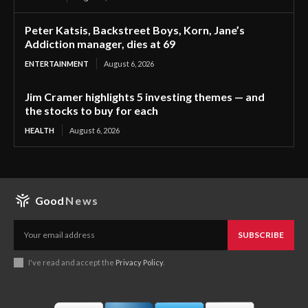
Peter Katsis, Backstreet Boys, Korn, Jane’s
Addiction manager, dies at 69
ENTERTAINMENT
August 6, 2026
Jim Cramer highlights 5 investing themes — and
the stocks to buy for each
HEALTH
August 6, 2026
Good
News
SUBSCRIBE
I've read and accept the
Privacy Policy
.