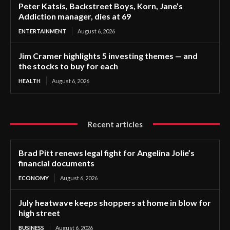
Peter Katsis, Backstreet Boys, Korn, Jane’s
Addiction manager, dies at 69
ENTERTAINMENT
August 6, 2026
Jim Cramer highlights 5 investing themes — and
the stocks to buy for each
HEALTH
August 6, 2026
Recent articles
Brad Pitt renews legal fight for Angelina Jolie’s
financial documents
ECONOMY
August 6, 2026
July heatwave keeps shoppers at home in blow for
high street
BUSINESS
August 6, 2026