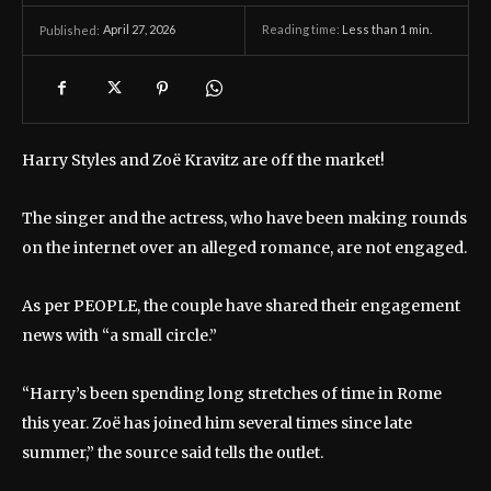
April 27, 2026
Reading time:
Less than 1
min.
Published:
Harry Styles and Zoë Kravitz are off the market!
The singer and the actress, who have been making rounds
on the internet over an alleged romance, are not engaged.
As per PEOPLE, the couple have shared their engagement
news with “a small circle.”
“Harry’s been spending long stretches of time in Rome
this year. Zoë has joined him several times since late
summer,” the source said tells the outlet.