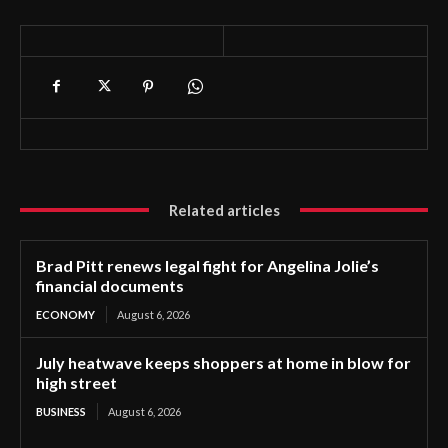
Related articles
Brad Pitt renews legal fight for Angelina Jolie’s
financial documents
ECONOMY
August 6, 2026
July heatwave keeps shoppers at home in blow for
high street
BUSINESS
August 6, 2026