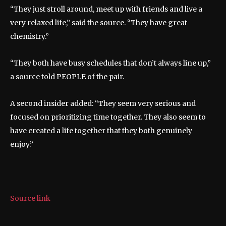
“They just stroll around, meet up with friends and live a
very relaxed life,” said the source. “They have great
chemistry.”
“They both have busy schedules that don’t always line up,”
a source told PEOPLE of the pair.
A second insider added: “They seem very serious and
focused on prioritizing time together. They also seem to
have created a life together that they both genuinely
enjoy.”
Source link