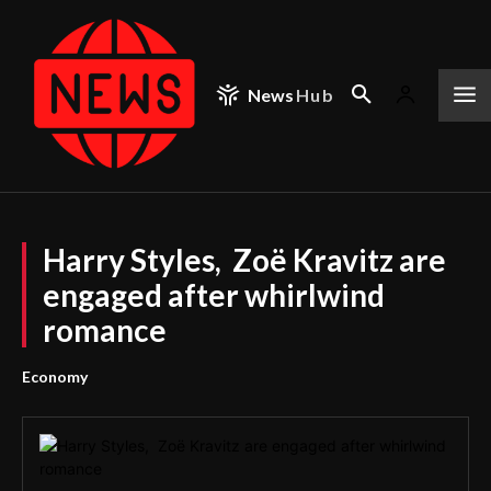
News
Hub
Harry Styles, Zoë Kravitz are
engaged after whirlwind
romance
Economy