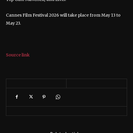
Cannes Film Festival 2026 will take place from May 13 to
May 23.
Source link