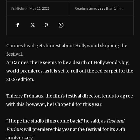
May 11, 2026
Reading time:
Less than 1
min.
Published:
Cannes head gets honest about Hollywood skipping the
festival.
At Cannes, there seems to be a dearth of Hollywood’s big
world premieres, as it is set to roll out the red carpet for the
2026 edition.
Thierry Frémaux, the film’s festival director, tends to agree
with this; however, he is hopeful for this year.
“I hope the studio films come back,” he said, as
Fast and
Furious
will premiere this year at the festival for its 25th
anniversary.