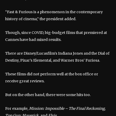
“Fast & Furious is a phenomenon in the contemporary
history of cinema,” the president added.
Though, since COVID, big-budget films that premiered at
Cannes have had mixed results.
There are Disney/Lucasfilm’s Indiana Jones and the Dial of
Destiny, Pixar’s Elemental, and Warner Bros’ Furiosa.
These films did not perform well at the box office or
receive great reviews.
But on the other hand, there were some hits too.
For example,
Mission: Impossible – The Final Reckoning,
Top Gun: Maverick,
and
Elvis
.