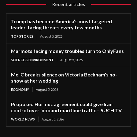
Recent articles
Trump has become America’s most targeted
leader, facing threats every few months
TOP STORIES
August 5, 2026
Marmots facing money troubles turn to OnlyFans
SCIENCE & ENVIRONMENT
August 5, 2026
Mel C breaks silence on Victoria Beckham’s no-
show at her wedding
ECONOMY
August 5, 2026
Proposed Hormuz agreement could give Iran
control over inbound maritime traffic – SUCH TV
WORLD NEWS
August 5, 2026