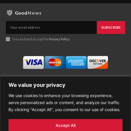
Good
News
SUBSCRIBE
I've read and accept the
Privacy Policy
.
We value your privacy
We use cookies to enhance your browsing experience,
Business
About Good News
serve personalized ads or content, and analyze our traffic.
Economy
Contact Us
By clicking "Accept All", you consent to our use of cookies.
Entertainment
Privacy Policy
Health
Cookie policy
Life Style
Terms of Use
Accept All
Sports
Refund Policy