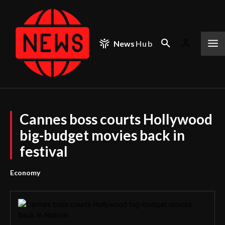
News
Hub
Cannes boss courts Hollywood
big-budget movies back in
festival
Economy