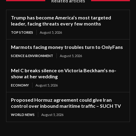
Related articles
Trump has become America’s most targeted
leader, facing threats every few months
TOP STORIES
August 5, 2026
Marmots facing money troubles turn to OnlyFans
SCIENCE & ENVIRONMENT
August 5, 2026
Mel C breaks silence on Victoria Beckham’s no-
show at her wedding
ECONOMY
August 5, 2026
Proposed Hormuz agreement could give Iran
control over inbound maritime traffic – SUCH TV
WORLD NEWS
August 5, 2026