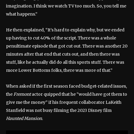
imagination. I think we watch TV too much. So, you tell me
what happens.”
He then explained, “It’s hard to explain why, but we ended
up having to cut 40% of the script. There was a whole
penultimate episode that got cut out. There was another 20
minutes after that end that cuts out, and then there was
stuff, like he actually did do all this sports stuff. There was
more Lower Bottoms folks, there was more of that.”
When asked if the first season faced budget-related issues,
the
Fremont
actor quipped that he “would have got them to
give me the money” if his frequent collaborator LaKeith
Stanfield was not busy filming the 2023 Disney film
Haunted Mansion.