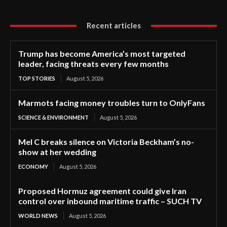
Recent articles
Trump has become America’s most targeted
leader, facing threats every few months
TOP STORIES
August 5, 2026
Marmots facing money troubles turn to OnlyFans
SCIENCE & ENVIRONMENT
August 5, 2026
Mel C breaks silence on Victoria Beckham’s no-
show at her wedding
ECONOMY
August 5, 2026
Proposed Hormuz agreement could give Iran
control over inbound maritime traffic – SUCH TV
WORLD NEWS
August 5, 2026