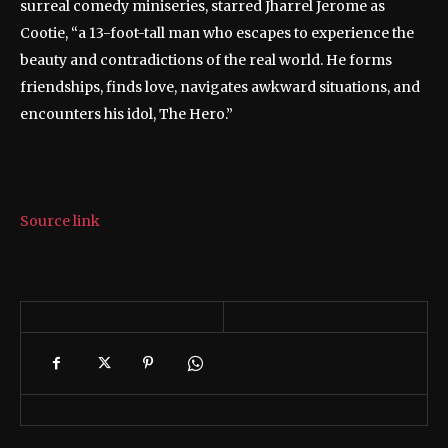
surreal comedy miniseries, starred Jharrel Jerome as
Cootie, “a 13-foot-tall man who escapes to experience the
beauty and contradictions of the real world. He forms
friendships, finds love, navigates awkward situations, and
encounters his idol, The Hero.”
Source link