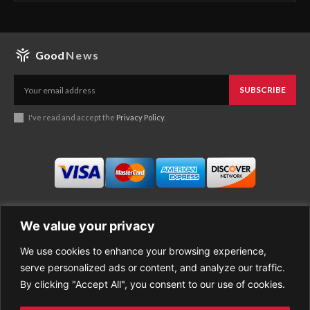
Good
News
SUBSCRIBE
I've read and accept the
Privacy Policy
.
We value your privacy
We use cookies to enhance your browsing experience,
Business
About Good News
serve personalized ads or content, and analyze our traffic.
Economy
Contact Us
By clicking "Accept All", you consent to our use of cookies.
Entertainment
Privacy Policy
Health
Cookie policy