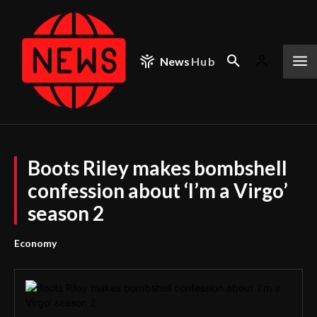
News
Hub
Boots Riley makes bombshell
confession about ‘I’m a Virgo’
season 2
Economy