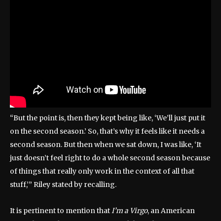
“But the point is, then they kept being like, ‘We’ll just put it
on the second season.’ So, that’s why it feels like it needs a
second season. But then when we sat down, I was like, ‘It
just doesn’t feel right to do a whole second season because
of things that really only work in the context of all that
stuff,’” Riley stated by recalling.
It is pertinent to mention that
I’m a Virgo
, an American