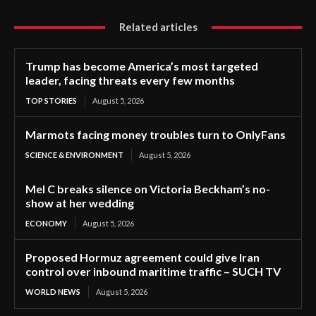
Related articles
Trump has become America’s most targeted
leader, facing threats every few months
TOP STORIES
August 5, 2026
Marmots facing money troubles turn to OnlyFans
SCIENCE & ENVIRONMENT
August 5, 2026
Mel C breaks silence on Victoria Beckham’s no-
show at her wedding
ECONOMY
August 5, 2026
Proposed Hormuz agreement could give Iran
control over inbound maritime traffic – SUCH TV
WORLD NEWS
August 5, 2026