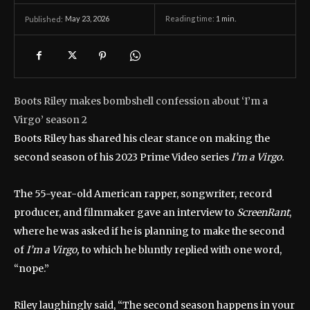
May 23, 2026
Reading time:
1
min.
Published:
Boots Riley makes bombshell confession about ‘I’m a
Virgo’ season 2
Boots Riley has shared his clear stance on making the
second season of his 2023 Prime Video series
I’m a Virgo.
The 55-year-old American rapper, songwriter, record
producer, and filmmaker gave an interview to
ScreenRant
,
where he was asked if he is planning to make the second
of
I’m a Virgo,
to which he bluntly replied with one word,
“nope.”
Riley laughingly said, “The second season happens in your