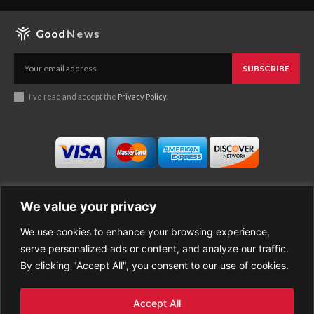
Good
News
SUBSCRIBE
I've read and accept the
Privacy Policy
.
We value your privacy
We use cookies to enhance your browsing experience,
Business
About Good News
serve personalized ads or content, and analyze our traffic.
Economy
Contact Us
By clicking "Accept All", you consent to our use of cookies.
Entertainment
Privacy Policy
Health
Cookie policy
Life Style
Terms of Use
Accept All