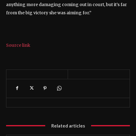
anything more damaging coming out in court, but it’s far
from the big victory she was aiming for.”
Source link
Related articles