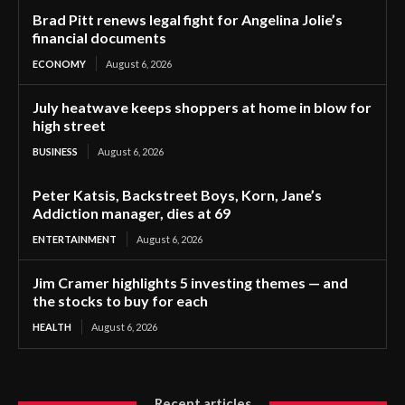
Brad Pitt renews legal fight for Angelina Jolie’s
financial documents
ECONOMY
August 6, 2026
July heatwave keeps shoppers at home in blow for
high street
BUSINESS
August 6, 2026
Peter Katsis, Backstreet Boys, Korn, Jane’s
Addiction manager, dies at 69
ENTERTAINMENT
August 6, 2026
Jim Cramer highlights 5 investing themes — and
the stocks to buy for each
HEALTH
August 6, 2026
Recent articles