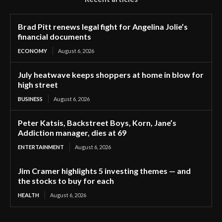
Brad Pitt renews legal fight for Angelina Jolie’s
financial documents
ECONOMY
August 6, 2026
July heatwave keeps shoppers at home in blow for
high street
BUSINESS
August 6, 2026
Peter Katsis, Backstreet Boys, Korn, Jane’s
Addiction manager, dies at 69
ENTERTAINMENT
August 6, 2026
Jim Cramer highlights 5 investing themes — and
the stocks to buy for each
HEALTH
August 6, 2026