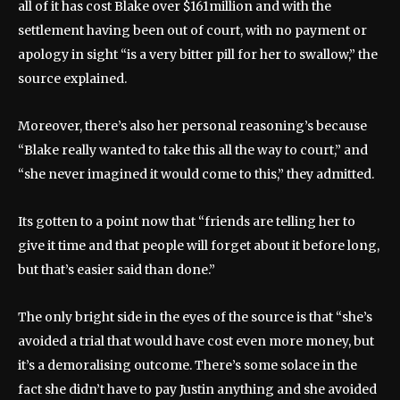
all of it has cost Blake over $161million and with the
settlement having been out of court, with no payment or
apology in sight “is a very bitter pill for her to swallow,” the
source explained.
Moreover, there’s also her personal reasoning’s because
“Blake really wanted to take this all the way to court,” and
“she never imagined it would come to this,” they admitted.
Its gotten to a point now that “friends are telling her to
give it time and that people will forget about it before long,
but that’s easier said than done.”
The only bright side in the eyes of the source is that “she’s
avoided a trial that would have cost even more money, but
it’s a demoralising outcome. There’s some solace in the
fact she didn’t have to pay Justin anything and she avoided