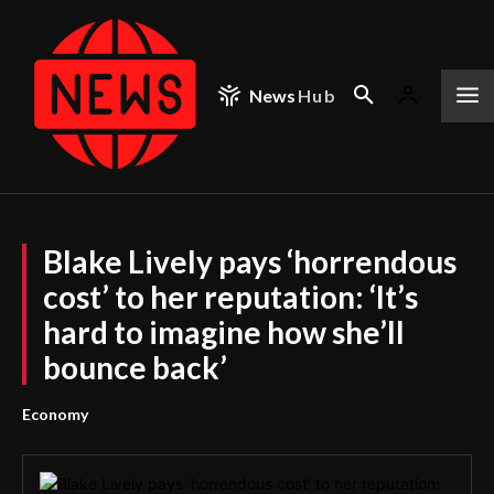
News
Hub
Blake Lively pays ‘horrendous
cost’ to her reputation: ‘It’s
hard to imagine how she’ll
bounce back’
Economy