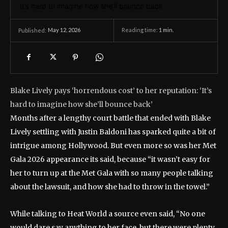
May 12, 2026
Reading time:
1
min.
Published:
Blake Lively pays ‘horrendous cost’ to her reputation: ‘It’s
hard to imagine how she’ll bounce back’
Months after a lengthy court battle that ended with Blake
Lively settling with Justin Baldoni has sparked quite a bit of
intrigue among Hollywood. But even more so was her Met
Gala 2026 appearance its said, because “it wasn’t easy for
her to turn up at the Met Gala with so many people talking
about the lawsuit, and how she had to throw in the towel.”
While talking to Heat World a source even said, “No one
would dare say anything to her face, but there were plenty