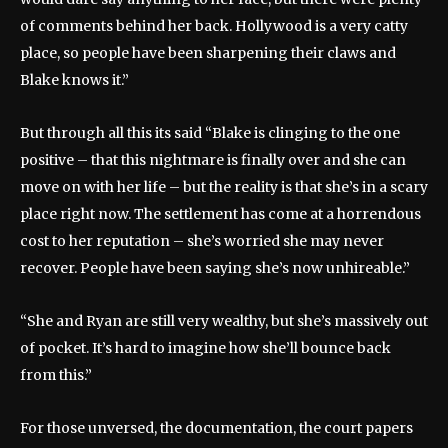
of comments behind her back. Hollywood is a very catty
place, so people have been sharpening their claws and
Blake knows it.”
But through all this its said “Blake is clinging to the one
positive – that this nightmare is finally over and she can
move on with her life – but the reality is that she’s in a scary
place right now. The settlement has come at a horrendous
cost to her reputation – she’s worried she may never
recover. People have been saying she’s now unhireable.”
“She and Ryan are still very wealthy, but she’s massively out
of pocket. It’s hard to imagine how she’ll bounce back
from this.”
For those unversed, the documentation, the court papers