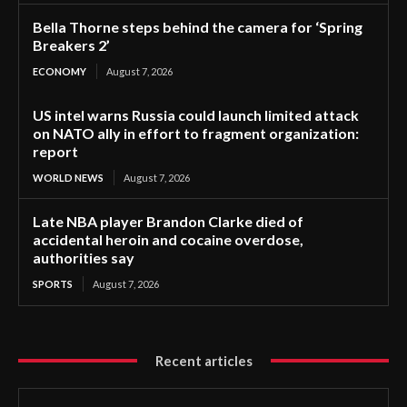
Bella Thorne steps behind the camera for ‘Spring
Breakers 2’
ECONOMY
August 7, 2026
US intel warns Russia could launch limited attack
on NATO ally in effort to fragment organization:
report
WORLD NEWS
August 7, 2026
Late NBA player Brandon Clarke died of
accidental heroin and cocaine overdose,
authorities say
SPORTS
August 7, 2026
Recent articles