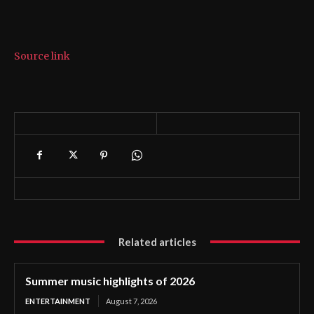
Source link
Related articles
Summer music highlights of 2026
ENTERTAINMENT
August 7, 2026