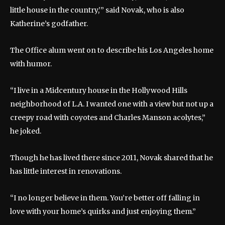
little house in the country,’” said Novak, who is also
Katherine’s godfather.
The Office alum went on to describe his Los Angeles home
with humor.
“I live in a Midcentury house in the Hollywood Hills
neighborhood of L.A. I wanted one with a view but not up a
creepy road with coyotes and Charles Manson acolytes,”
he joked.
Though he has lived there since 2011, Novak shared that he
has little interest in renovations.
“I no longer believe in them. You’re better off falling in
love with your home’s quirks and just enjoying them.”