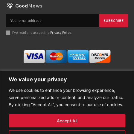
Good
News
SUBSCRIBE
I've read and accept the
Privacy Policy
.
We value your privacy
We use cookies to enhance your browsing experience,
Business
About Good News
serve personalized ads or content, and analyze our traffic.
Economy
Contact Us
By clicking "Accept All", you consent to our use of cookies.
Entertainment
Privacy Policy
Health
Cookie policy
Life Style
Terms of Use
Accept All
Sports
Refund Policy
Top Stories