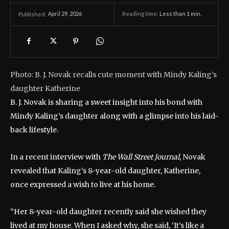
April 29, 2026
Reading time:
Less than 1
min.
Published:
Photo: B. J. Novak recalls cute moment with Mindy Kaling’s
daughter Katherine
B. J. Novak is sharing a sweet insight into his bond with
Mindy Kaling’s daughter along with a glimpse into his laid-
back lifestyle.
In a recent interview with
The Wall Street Journal
, Novak
revealed that Kaling’s 8-year-old daughter, Katherine,
once expressed a wish to live at his home.
“Her 8-year-old daughter recently said she wished they
lived at my house. When I asked why, she said, ‘It’s like a