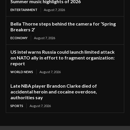
Summer music highlights of 2026
ENTERTAINMENT
August 7, 2026
Bella Thorne steps behind the camera for ‘Spring
Breakers 2’
ECONOMY
August 7, 2026
US intel warns Russia could launch limited attack
on NATO ally in effort to fragment organization:
report
WORLD NEWS
August 7, 2026
Late NBA player Brandon Clarke died of
accidental heroin and cocaine overdose,
authorities say
SPORTS
August 7, 2026