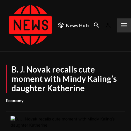
News
Hub
B. J. Novak recalls cute
moment with Mindy Kaling’s
daughter Katherine
Economy