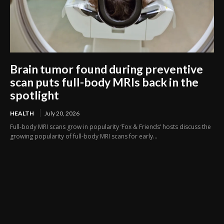
Brain tumor found during preventive
scan puts full-body MRIs back in the
spotlight
HEALTH
July 20, 2026
Full-body MRI scans grow in popularity ‘Fox & Friends’ hosts discuss the
growing popularity of full-body MRI scans for early...