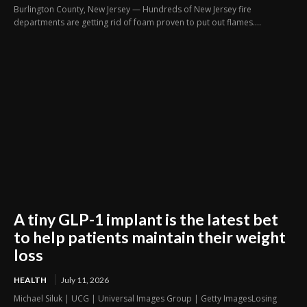
Burlington County, New Jersey — Hundreds of New Jersey fire
departments are getting rid of foam proven to put out flames....
A tiny GLP-1 implant is the latest bet
to help patients maintain their weight
loss
HEALTH
July 11, 2026
Michael Siluk | UCG | Universal Images Group | Getty ImagesLosing