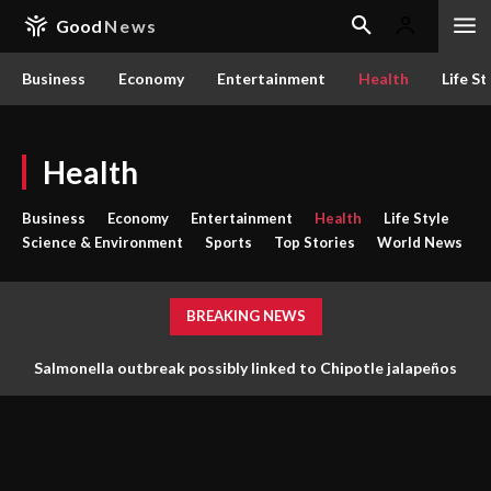
Good
News
Business
Economy
Entertainment
Health
Life St
Health
Business
Economy
Entertainment
Health
Life Style
Science & Environment
Sports
Top Stories
World News
BREAKING NEWS
Salmonella outbreak possibly linked to Chipotle jalapeños
under investigation in Minnesota