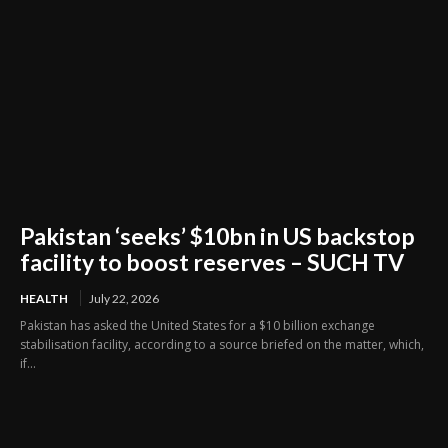
Pakistan ‘seeks’ $10bn in US backstop
facility to boost reserves – SUCH TV
HEALTH
July 22, 2026
Pakistan has asked the United States for a $10 billion exchange
stabilisation facility, according to a source briefed on the matter, which,
if...