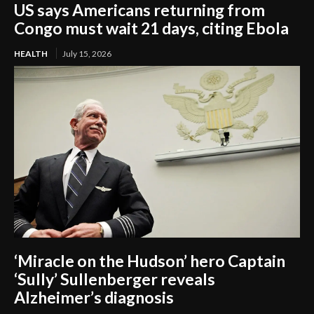
US says Americans returning from
Congo must wait 21 days, citing Ebola
HEALTH
July 15, 2026
‘Miracle on the Hudson’ hero Captain
‘Sully’ Sullenberger reveals
Alzheimer’s diagnosis