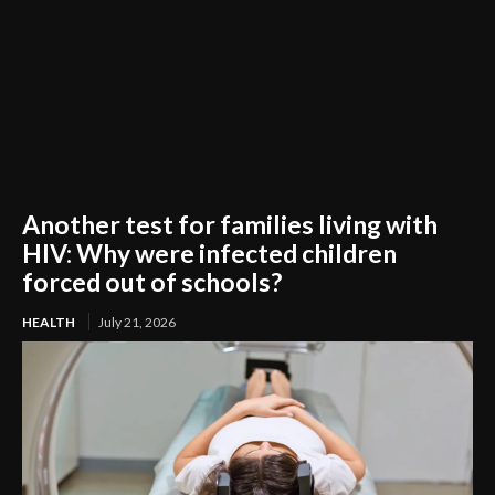
Another test for families living with
HIV: Why were infected children
forced out of schools?
HEALTH
July 21, 2026