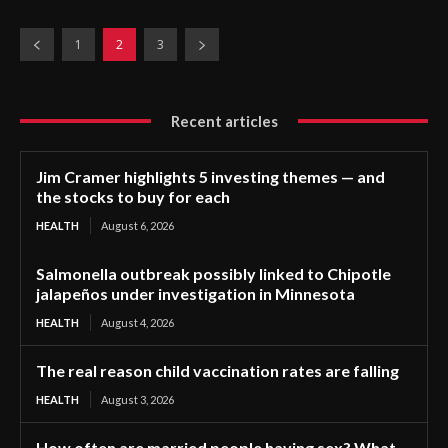
1
2
3
Recent articles
Jim Cramer highlights 5 investing themes — and
the stocks to buy for each
HEALTH
August 6, 2026
Salmonella outbreak possibly linked to Chipotle
jalapeños under investigation in Minnesota
HEALTH
August 4, 2026
The real reason child vaccination rates are falling
HEALTH
August 3, 2026
How often are married people having sex? What