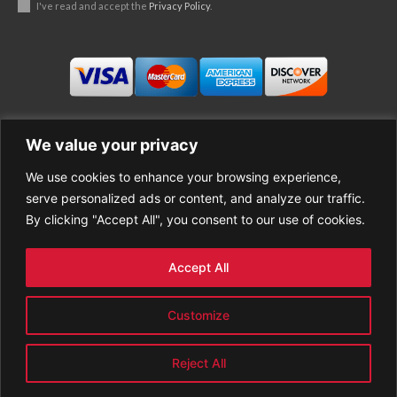
I've read and accept the
Privacy Policy
.
We value your privacy
We use cookies to enhance your browsing experience,
Business
About Good News
serve personalized ads or content, and analyze our traffic.
Economy
Contact Us
By clicking "Accept All", you consent to our use of cookies.
Entertainment
Privacy Policy
Health
Cookie policy
Life Style
Terms of Use
Accept All
Sports
Refund Policy
Top Stories
PREMIUM CONTENT
Customize
World News
Reject All
© GoodNews All rights reserved