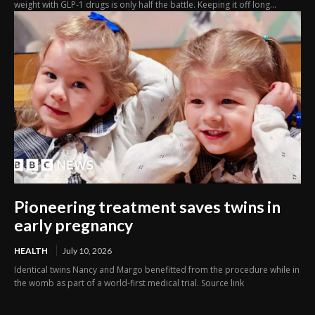
weight with GLP-1 drugs is only half the battle. Keeping it off long...
Pioneering treatment saves twins in
early pregnancy
HEALTH
July 10, 2026
Identical twins Nancy and Margo benefitted from the procedure while in
the womb as part of a world-first medical trial. Source link