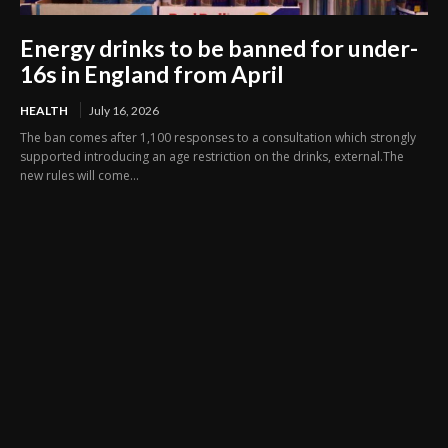
Energy drinks to be banned for under-
16s in England from April
HEALTH
July 16, 2026
The ban comes after 1,100 responses to a consultation which strongly
supported introducing an age restriction on the drinks, external.The
new rules will come...