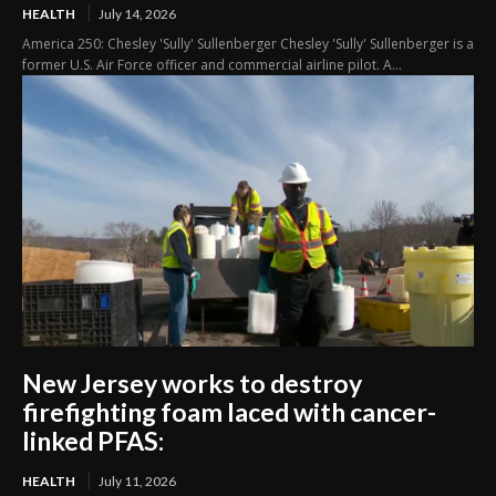
HEALTH
July 14, 2026
America 250: Chesley 'Sully' Sullenberger Chesley 'Sully' Sullenberger is a
former U.S. Air Force officer and commercial airline pilot. A...
New Jersey works to destroy
firefighting foam laced with cancer-
linked PFAS:
HEALTH
July 11, 2026