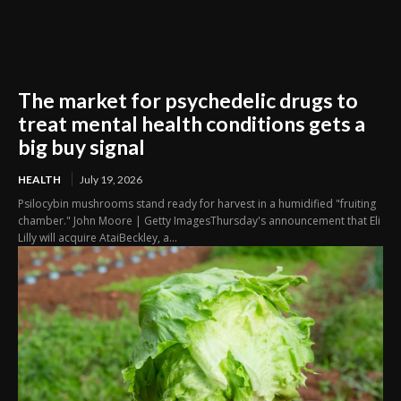
The market for psychedelic drugs to
treat mental health conditions gets a
big buy signal
HEALTH
July 19, 2026
Psilocybin mushrooms stand ready for harvest in a humidified "fruiting
chamber." John Moore | Getty ImagesThursday's announcement that Eli
Lilly will acquire AtaiBeckley, a...