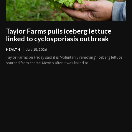
Taylor Farms pulls iceberg lettuce
linked to cyclosporiasis outbreak
HEALTH
July 18, 2026
Taylor Farms on Friday said it is "voluntarily removing" iceberg lettuce
sourced from central Mexico after it was linked to...