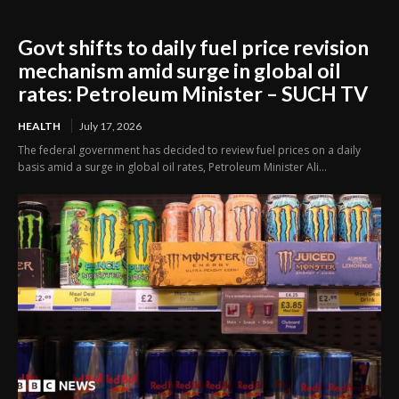
Govt shifts to daily fuel price revision
mechanism amid surge in global oil
rates: Petroleum Minister – SUCH TV
HEALTH
July 17, 2026
The federal government has decided to review fuel prices on a daily
basis amid a surge in global oil rates, Petroleum Minister Ali...