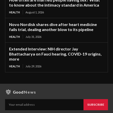
to know about the intimacy standard in America
HEALTH
August 1, 2026
Novo Nordisk shares dive after heart medicine
fails trial, dealing another blow to its pipeline
HEALTH
July 31, 2026
Extended Interview: NIH director Jay
Bhattacharya on Fauci hearing, COVID-19 origins,
more
HEALTH
July 29, 2026
Good
News
SUBSCRIBE