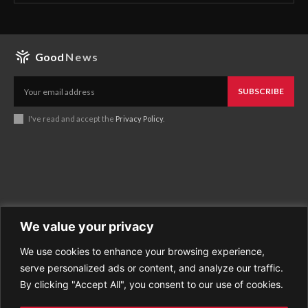
Good
News
SUBSCRIBE
I've read and accept the
Privacy Policy
.
We value your privacy
We use cookies to enhance your browsing experience,
Business
About Good News
serve personalized ads or content, and analyze our traffic.
Economy
Contact Us
By clicking "Accept All", you consent to our use of cookies.
Entertainment
Privacy Policy
Health
Cookie policy