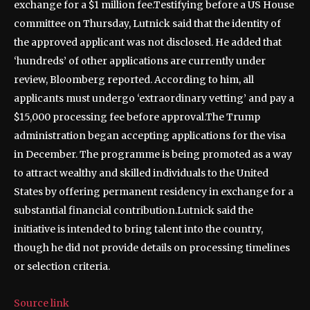
exchange for a $1 million fee.
Testifying before a US House
committee on Thursday, Lutnick said that the identity of
the approved applicant was not disclosed. He added that
‘hundreds’ of other applications are currently under
review, Bloomberg reported.
According to him, all
applicants must undergo ‘extraordinary vetting’ and pay a
$15,000 processing fee before approval.
The Trump
administration began accepting applications for the visa
in December. The programme is being promoted as a way
to attract wealthy and skilled individuals to the United
States by offering permanent residency in exchange for a
substantial financial contribution.
Lutnick said the
initiative is intended to bring talent into the country,
though he did not provide details on processing timelines
or selection criteria.
Source link