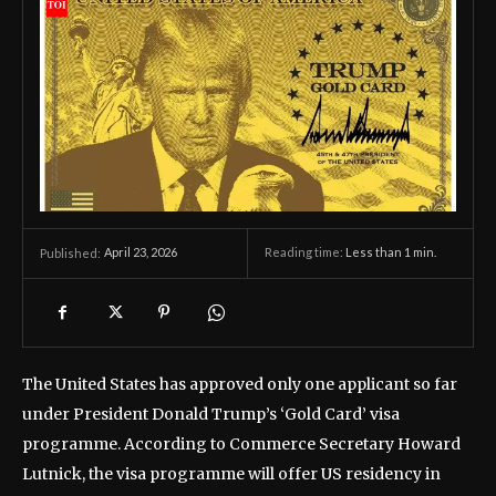
April 23, 2026
Reading time:
Less than 1
min.
Published:
The United States has approved only one applicant so far
under President Donald Trump’s ‘Gold Card’ visa
programme. According to Commerce Secretary Howard
Lutnick, the visa programme will offer US residency in