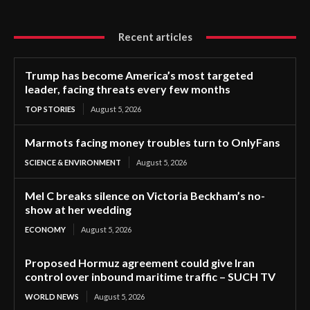
Recent articles
Trump has become America’s most targeted
leader, facing threats every few months
TOP STORIES
August 5, 2026
Marmots facing money troubles turn to OnlyFans
SCIENCE & ENVIRONMENT
August 5, 2026
Mel C breaks silence on Victoria Beckham’s no-
show at her wedding
ECONOMY
August 5, 2026
Proposed Hormuz agreement could give Iran
control over inbound maritime traffic – SUCH TV
WORLD NEWS
August 5, 2026