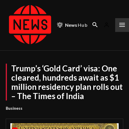
News
Hub
Trump’s ‘Gold Card’ visa: One
cleared, hundreds await as $1
million residency plan rolls out
– The Times of India
Business