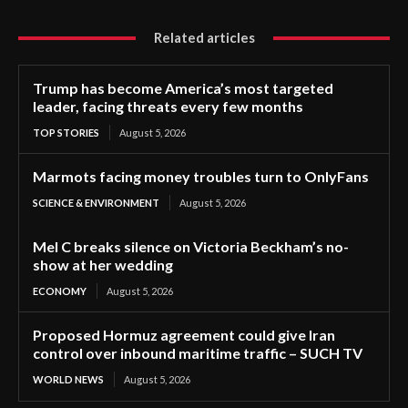
Related articles
Trump has become America’s most targeted
leader, facing threats every few months
TOP STORIES
August 5, 2026
Marmots facing money troubles turn to OnlyFans
SCIENCE & ENVIRONMENT
August 5, 2026
Mel C breaks silence on Victoria Beckham’s no-
show at her wedding
ECONOMY
August 5, 2026
Proposed Hormuz agreement could give Iran
control over inbound maritime traffic – SUCH TV
WORLD NEWS
August 5, 2026