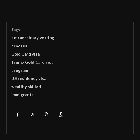
Tags:
extraordinary vetting
process
Gold Card visa
Trump Gold Card visa
program
US residency visa
wealthy skilled
immigrants