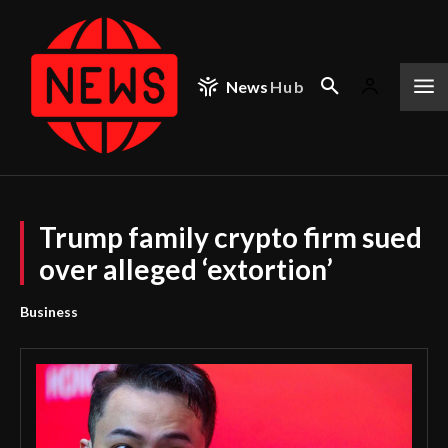
News
Hub
Trump family crypto firm sued
over alleged ‘extortion’
Business