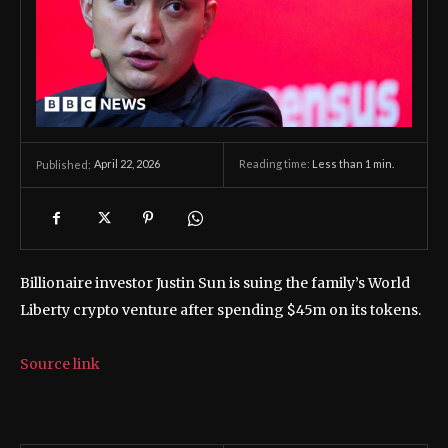
April 22, 2026
Reading time:
Less than 1
min.
Published:
Billionaire investor Justin Sun is suing the family’s World
Liberty crypto venture after spending $45m on its tokens.
Source link