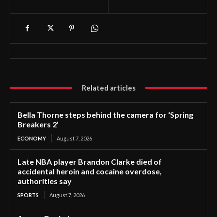
Related articles
Bella Thorne steps behind the camera for ‘Spring
Breakers 2’
ECONOMY
August 7, 2026
Late NBA player Brandon Clarke died of
accidental heroin and cocaine overdose,
authorities say
SPORTS
August 7, 2026