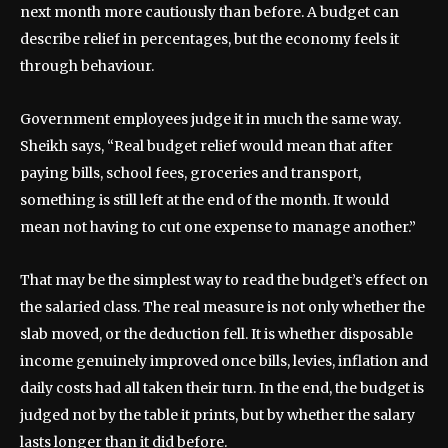
next month more cautiously than before. A budget can
describe relief in percentages, but the economy feels it
through behaviour.
Government employees judge it in much the same way.
Sheikh says, “Real budget relief would mean that after
paying bills, school fees, groceries and transport,
something is still left at the end of the month. It would
mean not having to cut one expense to manage another.”
That may be the simplest way to read the budget’s effect on
the salaried class. The real measure is not only whether the
slab moved, or the deduction fell. It is whether disposable
income genuinely improved once bills, levies, inflation and
daily costs had all taken their turn. In the end, the budget is
judged not by the table it prints, but by whether the salary
lasts longer than it did before.