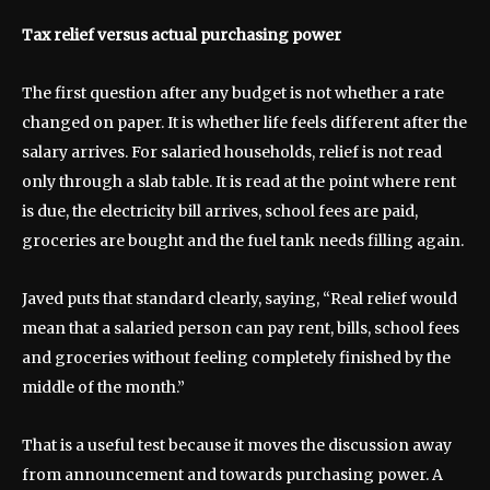
Tax relief versus actual purchasing power
The first question after any budget is not whether a rate
changed on paper. It is whether life feels different after the
salary arrives. For salaried households, relief is not read
only through a slab table. It is read at the point where rent
is due, the electricity bill arrives, school fees are paid,
groceries are bought and the fuel tank needs filling again.
Javed puts that standard clearly, saying, “Real relief would
mean that a salaried person can pay rent, bills, school fees
and groceries without feeling completely finished by the
middle of the month.”
That is a useful test because it moves the discussion away
from announcement and towards purchasing power. A