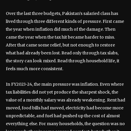
Over the last three budgets, Pakistan’s salaried class has
lived through three different kinds of pressure. First came
the year when inflation did much of the damage. Then
came the year when the tax hit became harder to miss.
After that came some relief, but not enough to restore
what had already been lost. Read only through tax slabs,
the story can look mixed. Read through household life, it
feels much more consistent.
In FY2023-24, the main pressure was inflation. Even where
tax liabilities did not yet produce the sharpest shock, the
value of a monthly salary was already weakening. Rent had
moved, food bills had moved, electricity had become more
unpredictable, and fuel had pushed up the cost of almost
everything else. For many households, the question was no