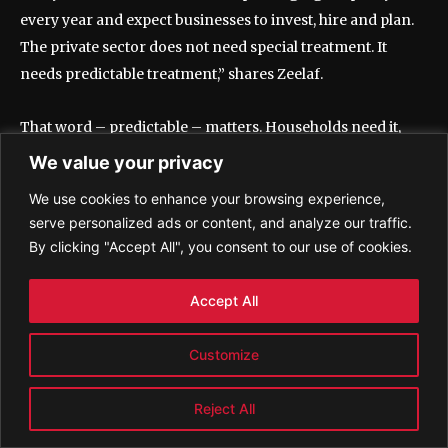
every year and expect businesses to invest, hire and plan.
The private sector does not need special treatment. It
needs predictable treatment,” shares Zeelaf.
That word – predictable – matters. Households need it,
because monthly life cannot be built on constant
We value your privacy
adjustment. Businesses need it, because hiring and
We use cookies to enhance your browsing experience,
investment are decisions made over time, not from one
serve personalized ads or content, and analyze our traffic.
budget speech to the next. When the visible economy is
By clicking "Accept All", you consent to our use of cookies.
asked to absorb repeated pressure while large parts of the
wider economy remain lightly taxed or outside the net, the
Accept All
imbalance begins to shape behaviour.
Customize
As Dr Zeelaf has said elsewhere in the same conversation,
“The documented economy cannot continue carrying the
Reject All
undocumented economy.”