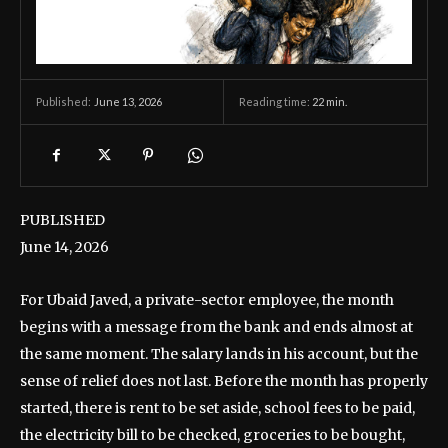
June 13, 2026
Reading time:
22
min.
Published:
PUBLISHED
June 14, 2026
For Ubaid Javed, a private-sector employee, the month
begins with a message from the bank and ends almost at
the same moment. The salary lands in his account, but the
sense of relief does not last. Before the month has properly
started, there is rent to be set aside, school fees to be paid,
the electricity bill to be checked, groceries to be bought,