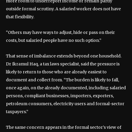
more room to underreport income or remain partly
outside formal scrutiny. A salaried worker does not have
that flexibility.
“Others may have ways to adjust, hide or pass on their
costs, but salaried people have no such option.”
That sense of imbalance extends beyond one household.
Dr Ikramul Haq, a tax laws specialist, said the pressure is
likely to return to those who are already easiest to
document and collect from. “The burden is likely to fall,
once again, on the already documented, including salaried
persons, compliant businesses, importers, exporters,
petroleum consumers, electricity users and formal-sector
taxpayers.”
The same concern appears in the formal sector’s view of