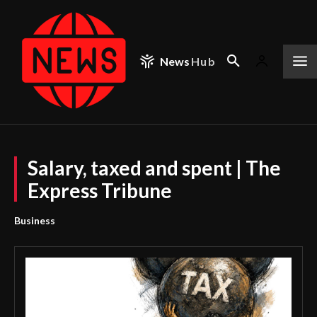
News
Hub
Salary, taxed and spent | The
Express Tribune
Business