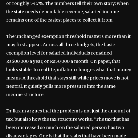
or roughly 54.7%. The numbers tell their own story: when
the state needs dependable revenue, salaried income
remains one of the easiest places to collect it from.
The unchanged exemption threshold matters more than it
may first appear. Across all three budgets, the basic
exemption level for salaried individuals remained
Rs600,000 a year, or Rs50,000 a month. On paper, that
looks stable. In real life, inflation changes what that money
means. A threshold that stays still while prices move is not
neutral. It quietly pulls more pressure into the same
income structure.
Dr Ikram argues that the problem is not just the amount of
tax, but also how the tax structure works. “The tax that has
been increased so much on the salaried person has two
disadvantages. One is that the slabs that have been made