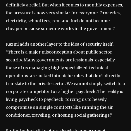
definitely a relief. But when it comes to monthly expenses,
the pressure is now very similar for everyone. Groceries,
electricity, school fees, rent and fuel do not become
cheaper because someone works in the government.”
Kazmi adds another layer to the idea of security itself.
“There is a major misconception about public sector
security. Many governments professionals-especially
those of us managing highly specialized, technical
operations-are locked into niche roles that don’t directly
translate to the private sector. We cannot simply switch to a
corporate competitor for a higher paycheck. The reality is
living paycheck to paycheck, forcing us to heavily
compromise on simple comforts like running the air
conditioner, traveling, or hosting social gatherings.”
So, the budget still matters deeply to government