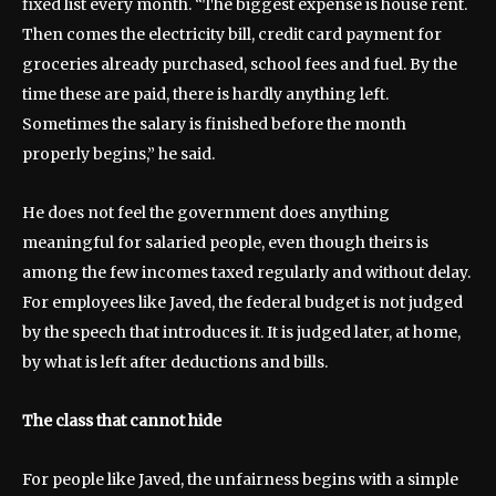
fixed list every month. “The biggest expense is house rent.
Then comes the electricity bill, credit card payment for
groceries already purchased, school fees and fuel. By the
time these are paid, there is hardly anything left.
Sometimes the salary is finished before the month
properly begins,” he said.
He does not feel the government does anything
meaningful for salaried people, even though theirs is
among the few incomes taxed regularly and without delay.
For employees like Javed, the federal budget is not judged
by the speech that introduces it. It is judged later, at home,
by what is left after deductions and bills.
The class that cannot hide
For people like Javed, the unfairness begins with a simple