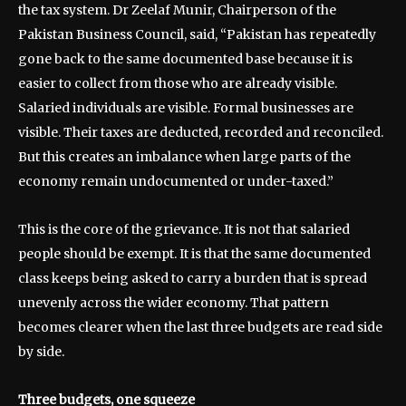
the tax system. Dr Zeelaf Munir, Chairperson of the
Pakistan Business Council, said, “Pakistan has repeatedly
gone back to the same documented base because it is
easier to collect from those who are already visible.
Salaried individuals are visible. Formal businesses are
visible. Their taxes are deducted, recorded and reconciled.
But this creates an imbalance when large parts of the
economy remain undocumented or under-taxed.”
This is the core of the grievance. It is not that salaried
people should be exempt. It is that the same documented
class keeps being asked to carry a burden that is spread
unevenly across the wider economy. That pattern
becomes clearer when the last three budgets are read side
by side.
Three budgets, one squeeze