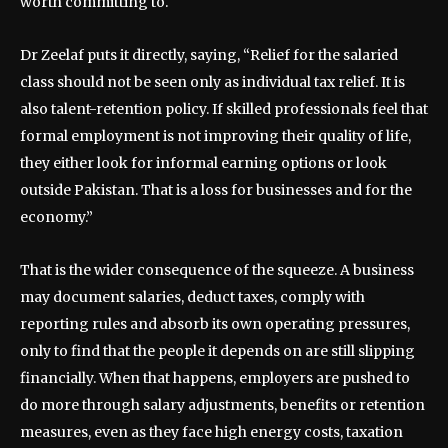
worth committing to.
Dr Zeelaf puts it directly, saying, “Relief for the salaried
class should not be seen only as individual tax relief. It is
also talent-retention policy. If skilled professionals feel that
formal employment is not improving their quality of life,
they either look for informal earning options or look
outside Pakistan. That is a loss for businesses and for the
economy.”
That is the wider consequence of the squeeze. A business
may document salaries, deduct taxes, comply with
reporting rules and absorb its own operating pressures,
only to find that the people it depends on are still slipping
financially. When that happens, employers are pushed to
do more through salary adjustments, benefits or retention
measures, even as they face high energy costs, taxation