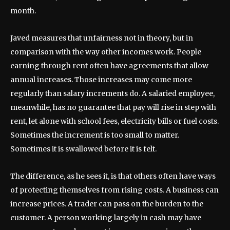
month.
Javed measures that unfairness not in theory, but in
comparison with the way other incomes work. People
earning through rent often have agreements that allow
annual increases. Those increases may come more
regularly than salary increments do. A salaried employee,
meanwhile, has no guarantee that pay will rise in step with
rent, let alone with school fees, electricity bills or fuel costs.
Sometimes the increment is too small to matter.
Sometimes it is swallowed before it is felt.
The difference, as he sees it, is that others often have ways
of protecting themselves from rising costs. A business can
increase prices. A trader can pass on the burden to the
customer. A person working largely in cash may have