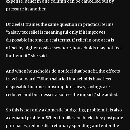
expense. Relief in one column can be cancelled out by
pressure in another.
Dr Zeelaf frames the same question in practical terms.
“Salary tax relief is meaningful only if it improves
disposable income in real terms. If relief in one area is
offset by higher costs elsewhere, households may not feel
the benefit,” she said.
And when households do not feel that benefit, the effects
travel outward. “When salaried households have less
disposable income, consumption slows, savings are
reduced and businesses also feel the impact,” she added.
So this is not only a domestic budgeting problem. It is also
a demand problem. When families cut back, they postpone
purchases, reduce discretionary spending and enter the