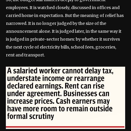
employees. It is watched closely, discussed in offices and
carried home in expectation. But the meaning of relief has
narrowed. It is no longer judged by the size of the
announcement alone. It is judged later, in the same way it
is judged in private-sector homes: by whether it survives
the next cycle of electricity bills, school fees, groceries,
rent and transport.