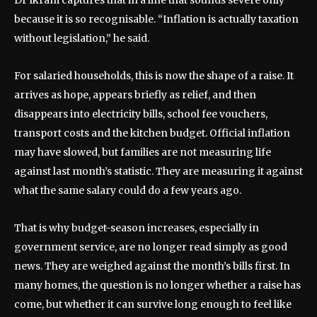
Dr Ikram captures that in a line that sounds severe only
because it is so recognisable. “Inflation is actually taxation
without legislation,” he said.
For salaried households, this is now the shape of a raise. It
arrives as hope, appears briefly as relief, and then
disappears into electricity bills, school fee vouchers,
transport costs and the kitchen budget. Official inflation
may have slowed, but families are not measuring life
against last month’s statistic. They are measuring it against
what the same salary could do a few years ago.
That is why budget-season increases, especially in
government service, are no longer read simply as good
news. They are weighed against the month’s bills first. In
many homes, the question is no longer whether a raise has
come, but whether it can survive long enough to feel like