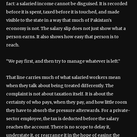
fact: a salaried income cannot be disguised. It is recorded
before it is spent, taxed before it is touched, and made
visible to the state in a way that much of Pakistan’s
economy is not. The salary slip does not just show what a
person earns. It also shows how easy that person is to
reach.
“We pay first, and then try to manage whatever is left.”
That line carries much of what salaried workers mean
when they talk about being treated differently. The
complaint is not about taxation itself. It is about the
certainty of who pays, when they pay, and how little room
they have to absorb the pressure afterwards. For a private-
sector employee, the tax is deducted before the salary
reaches the account. There is no scope to delay it,
understate it, or rearrange it in the hope of easing the