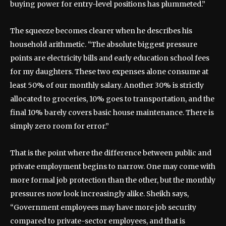
buying power for entry-level positions has plummeted.”
The squeeze becomes clearer when he describes his
household arithmetic. “The absolute biggest pressure
points are electricity bills and early education school fees
for my daughters. These two expenses alone consume at
least 50% of our monthly salary. Another 30% is strictly
allocated to groceries, 10% goes to transportation, and the
final 10% barely covers basic house maintenance. There is
simply zero room for error.”
That is the point where the difference between public and
private employment begins to narrow. One may come with
more formal job protection than the other, but the monthly
pressures now look increasingly alike. Sheikh says,
“Government employees may have more job security
compared to private-sector employees, and that is