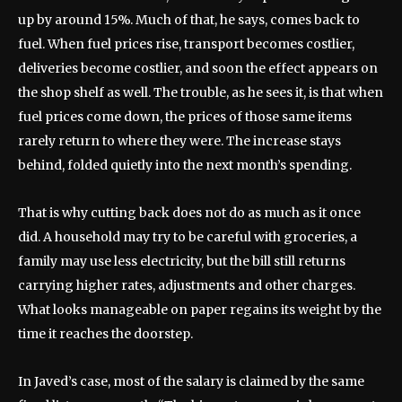
up by around 15%. Much of that, he says, comes back to
fuel. When fuel prices rise, transport becomes costlier,
deliveries become costlier, and soon the effect appears on
the shop shelf as well. The trouble, as he sees it, is that when
fuel prices come down, the prices of those same items
rarely return to where they were. The increase stays
behind, folded quietly into the next month’s spending.
That is why cutting back does not do as much as it once
did. A household may try to be careful with groceries, a
family may use less electricity, but the bill still returns
carrying higher rates, adjustments and other charges.
What looks manageable on paper regains its weight by the
time it reaches the doorstep.
In Javed’s case, most of the salary is claimed by the same