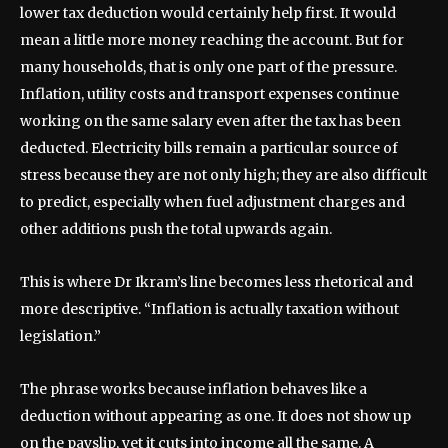
lower tax deduction would certainly help first. It would
mean a little more money reaching the account. But for
many households, that is only one part of the pressure.
Inflation, utility costs and transport expenses continue
working on the same salary even after the tax has been
deducted. Electricity bills remain a particular source of
stress because they are not only high; they are also difficult
to predict, especially when fuel adjustment charges and
other additions push the total upwards again.
This is where Dr Ikram’s line becomes less rhetorical and
more descriptive. “Inflation is actually taxation without
legislation.”
The phrase works because inflation behaves like a
deduction without appearing as one. It does not show up
on the payslip, yet it cuts into income all the same. A