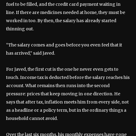
fuel to be filled, and the credit card payment waiting in
line. If there are medicines needed at home, they must be
worked in too. By then, the salary has already started
thinning out.
“The salary comes and goes before you even feel that it
has arrived,” said Javed.
For Javed, the first cut is the one he never even gets to
touch. Income tax is deducted before the salary reaches his
account. What remains then runs into the second
pressure: prices that keep moving in one direction. He
says that after tax, inflation meets him from every side, not
as a headline or a policy term, but in the ordinary things a
household cannot avoid.
Over the last six months, his monthly expenses have gone