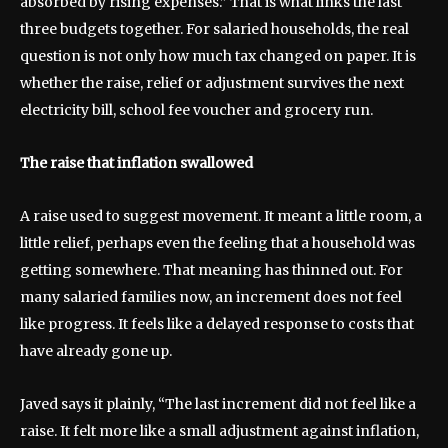
absorbed by rising expenses.” That is what links the last
three budgets together. For salaried households, the real
question is not only how much tax changed on paper. It is
whether the raise, relief or adjustment survives the next
electricity bill, school fee voucher and grocery run.
The raise that inflation swallowed
A raise used to suggest movement. It meant a little room, a
little relief, perhaps even the feeling that a household was
getting somewhere. That meaning has thinned out. For
many salaried families now, an increment does not feel
like progress. It feels like a delayed response to costs that
have already gone up.
Javed says it plainly, “The last increment did not feel like a
raise. It felt more like a small adjustment against inflation,