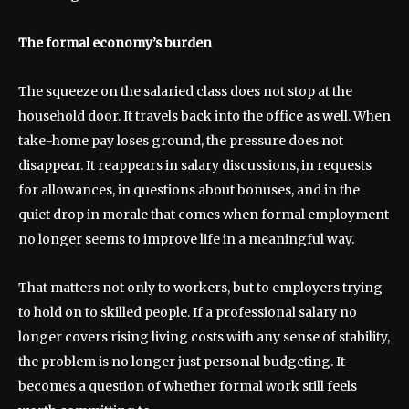
The formal economy’s burden
The squeeze on the salaried class does not stop at the
household door. It travels back into the office as well. When
take-home pay loses ground, the pressure does not
disappear. It reappears in salary discussions, in requests
for allowances, in questions about bonuses, and in the
quiet drop in morale that comes when formal employment
no longer seems to improve life in a meaningful way.
That matters not only to workers, but to employers trying
to hold on to skilled people. If a professional salary no
longer covers rising living costs with any sense of stability,
the problem is no longer just personal budgeting. It
becomes a question of whether formal work still feels