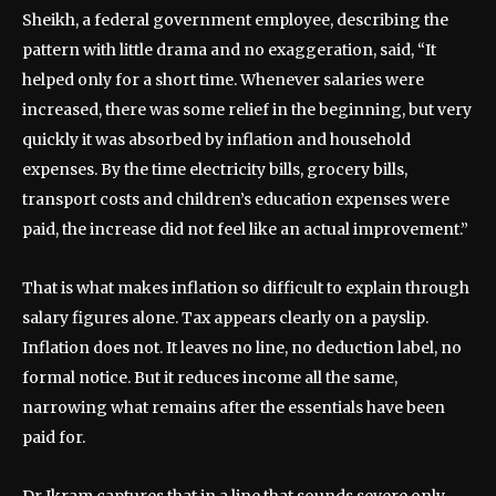
Sheikh, a federal government employee, describing the
pattern with little drama and no exaggeration, said, “It
helped only for a short time. Whenever salaries were
increased, there was some relief in the beginning, but very
quickly it was absorbed by inflation and household
expenses. By the time electricity bills, grocery bills,
transport costs and children’s education expenses were
paid, the increase did not feel like an actual improvement.”
That is what makes inflation so difficult to explain through
salary figures alone. Tax appears clearly on a payslip.
Inflation does not. It leaves no line, no deduction label, no
formal notice. But it reduces income all the same,
narrowing what remains after the essentials have been
paid for.