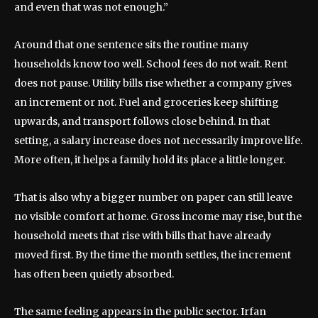
and even that was not enough.”
Around that one sentence sits the routine many
households know too well. School fees do not wait. Rent
does not pause. Utility bills rise whether a company gives
an increment or not. Fuel and groceries keep shifting
upwards, and transport follows close behind. In that
setting, a salary increase does not necessarily improve life.
More often, it helps a family hold its place a little longer.
That is also why a bigger number on paper can still leave
no visible comfort at home. Gross income may rise, but the
household meets that rise with bills that have already
moved first. By the time the month settles, the increment
has often been quietly absorbed.
The same feeling appears in the public sector. Irfan