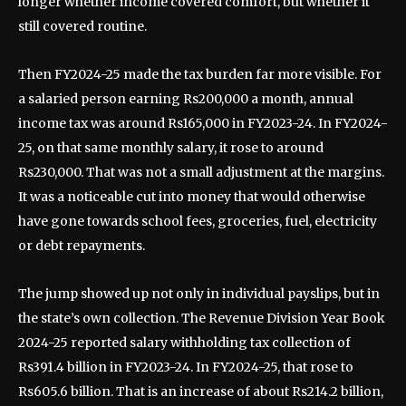
longer whether income covered comfort, but whether it
still covered routine.
Then FY2024-25 made the tax burden far more visible. For
a salaried person earning Rs200,000 a month, annual
income tax was around Rs165,000 in FY2023-24. In FY2024-
25, on that same monthly salary, it rose to around
Rs230,000. That was not a small adjustment at the margins.
It was a noticeable cut into money that would otherwise
have gone towards school fees, groceries, fuel, electricity
or debt repayments.
The jump showed up not only in individual payslips, but in
the state’s own collection. The Revenue Division Year Book
2024-25 reported salary withholding tax collection of
Rs391.4 billion in FY2023-24. In FY2024-25, that rose to
Rs605.6 billion. That is an increase of about Rs214.2 billion,