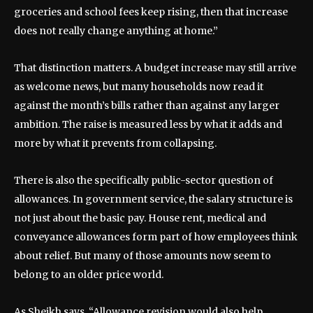
groceries and school fees keep rising, then that increase
does not really change anything at home.”
That distinction matters. A budget increase may still arrive
as welcome news, but many households now read it
against the month’s bills rather than against any larger
ambition. The raise is measured less by what it adds and
more by what it prevents from collapsing.
There is also the specifically public-sector question of
allowances. In government service, the salary structure is
not just about the basic pay. House rent, medical and
conveyance allowances form part of how employees think
about relief. But many of those amounts now seem to
belong to an older price world.
As Sheikh says, “Allowance revision would also help