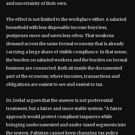
and uncertainty of their own.
The effect is not limited to the workplace either. A salaried
household with less disposable income buys less,
postpones more and saves less often. That weakens
demand across the same formal economy that is already
carrying a large share of visible compliance. In that sense,
the burden on salaried workers and the burden on formal
business are connected. Both sit inside the documented
part of the economy, where incomes, transactions and
obligations are easiest to see and easiest to tax.
Dr Zeelaf argues that the answer is not preferential
treatment, but a fairer and more stable system. “A fairer
approach would protect compliant taxpayers while
bringing undocumented and under-taxed segments into
the system. Pakistan cannot keep changing tax policy