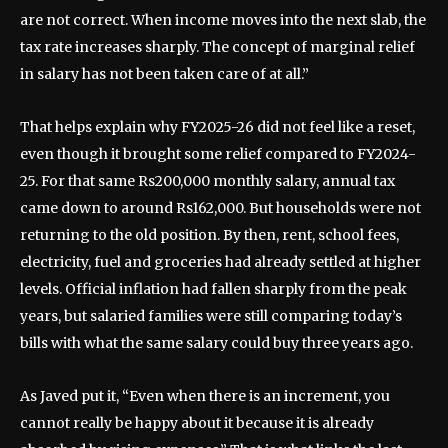
are not correct. When income moves into the next slab, the
tax rate increases sharply. The concept of marginal relief
in salary has not been taken care of at all.”
That helps explain why FY2025-26 did not feel like a reset,
even though it brought some relief compared to FY2024-
25. For that same Rs200,000 monthly salary, annual tax
came down to around Rs162,000. But households were not
returning to the old position. By then, rent, school fees,
electricity, fuel and groceries had already settled at higher
levels. Official inflation had fallen sharply from the peak
years, but salaried families were still comparing today’s
bills with what the same salary could buy three years ago.
As Javed put it, “Even when there is an increment, you
cannot really be happy about it because it is already