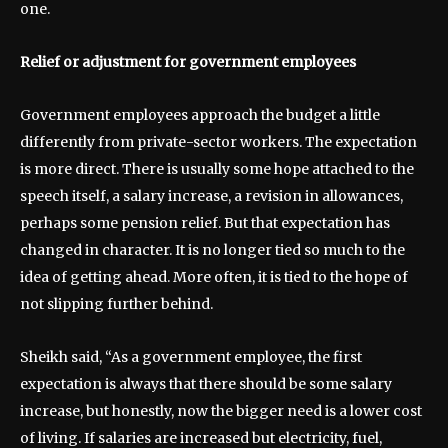
one.
Relief or adjustment for government employees
Government employees approach the budget a little
differently from private-sector workers. The expectation
is more direct. There is usually some hope attached to the
speech itself, a salary increase, a revision in allowances,
perhaps some pension relief. But that expectation has
changed in character. It is no longer tied so much to the
idea of getting ahead. More often, it is tied to the hope of
not slipping further behind.
Sheikh said, “As a government employee, the first
expectation is always that there should be some salary
increase, but honestly, now the bigger need is a lower cost
of living. If salaries are increased but electricity, fuel,