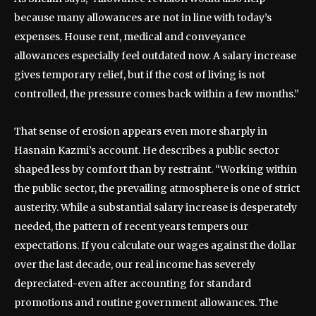
because many allowances are not in line with today’s
expenses. House rent, medical and conveyance
allowances especially feel outdated now. A salary increase
gives temporary relief, but if the cost of living is not
controlled, the pressure comes back within a few months.”
That sense of erosion appears even more sharply in
Hasnain Kazmi’s account. He describes a public sector
shaped less by comfort than by restraint. “Working within
the public sector, the prevailing atmosphere is one of strict
austerity. While a substantial salary increase is desperately
needed, the pattern of recent years tempers our
expectations. If you calculate our wages against the dollar
over the last decade, our real income has severely
depreciated-even after accounting for standard
promotions and routine government allowances. The