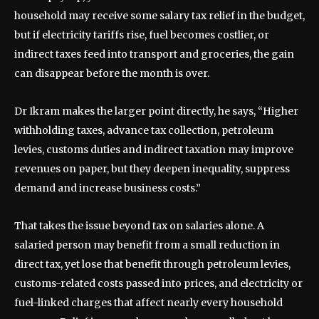
household may receive some salary tax relief in the budget,
but if electricity tariffs rise, fuel becomes costlier, or
indirect taxes feed into transport and groceries, the gain
can disappear before the month is over.
Dr Ikram makes the larger point directly, he says, “Higher
withholding taxes, advance tax collection, petroleum
levies, customs duties and indirect taxation may improve
revenues on paper, but they deepen inequality, suppress
demand and increase business costs.”
That takes the issue beyond tax on salaries alone. A
salaried person may benefit from a small reduction in
direct tax, yet lose that benefit through petroleum levies,
customs-related costs passed into prices, and electricity or
fuel-linked charges that affect nearly every household