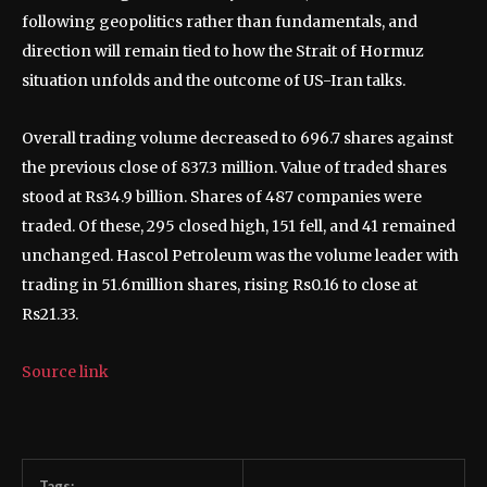
following geopolitics rather than fundamentals, and
direction will remain tied to how the Strait of Hormuz
situation unfolds and the outcome of US-Iran talks.
Overall trading volume decreased to 696.7 shares against
the previous close of 837.3 million. Value of traded shares
stood at Rs34.9 billion. Shares of 487 companies were
traded. Of these, 295 closed high, 151 fell, and 41 remained
unchanged. Hascol Petroleum was the volume leader with
trading in 51.6million shares, rising Rs0.16 to close at
Rs21.33.
Source link
Tags: