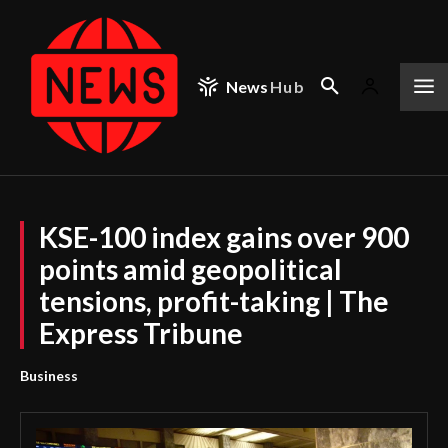
News
Hub
KSE-100 index gains over 900
points amid geopolitical
tensions, profit-taking | The
Express Tribune
Business