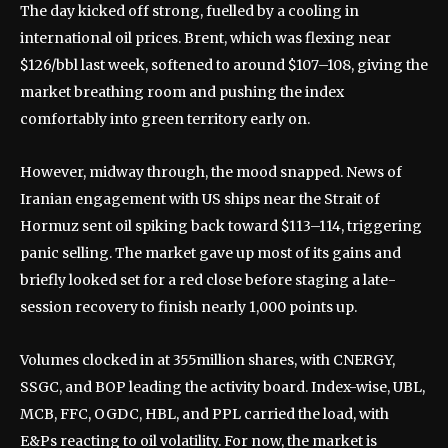
The day kicked off strong, fuelled by a cooling in
international oil prices. Brent, which was flexing near
$126/bbl last week, softened to around $107–108, giving the
market breathing room and pushing the index
comfortably into green territory early on.
However, midway through, the mood snapped. News of
Iranian engagement with US ships near the Strait of
Hormuz sent oil spiking back toward $113–114, triggering
panic selling. The market gave up most of its gains and
briefly looked set for a red close before staging a late-
session recovery to finish nearly 1,000 points up.
Volumes clocked in at 355million shares, with CNERGY,
SSGC, and BOP leading the activity board. Index-wise, UBL,
MCB, FFC, OGDC, HBL, and PPL carried the load, with
E&Ps reacting to oil volatility. For now, the market is