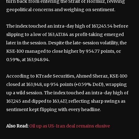
turn back from entering the Strait of Hormuz, reviving
geopolitical concerns and weighing on sentiment.
The index touched an intra-day high of 167,245.54 before
slipping to a low of 163,417.84 as profit-taking emerged
later in the session. Despite the late-session volatility, the
KSE-100 managed to close higher by 954.77 points, or
0.59%, at 163,948.94.
According to KTrade Securities, Ahmed Sheraz, KSE-100
closed at 163,948, up 954 points (+0.59% DoD), wrapping
up a wild session. The index touched an intra-day high of
167,245 and dipped to 163,417, reflecting sharp swings as
sentiment kept flipping with every headline.
Also Read:
Oil up as US-Iran deal remains elusive