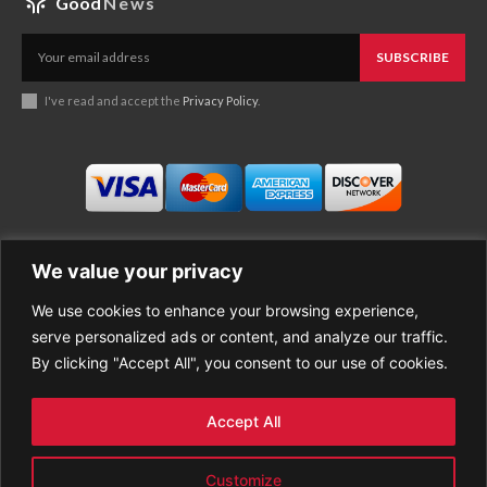
Good
News
SUBSCRIBE
I've read and accept the
Privacy Policy
.
We value your privacy
We use cookies to enhance your browsing experience,
Business
About Good News
serve personalized ads or content, and analyze our traffic.
Economy
Contact Us
By clicking "Accept All", you consent to our use of cookies.
Entertainment
Privacy Policy
Health
Cookie policy
Life Style
Terms of Use
Accept All
Sports
Refund Policy
Top Stories
PREMIUM CONTENT
Customize