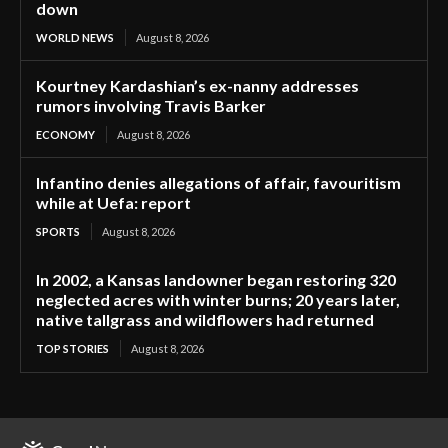
down
WORLD NEWS
August 8, 2026
Kourtney Kardashian’s ex-nanny addresses
rumors involving Travis Barker
ECONOMY
August 8, 2026
Infantino denies allegations of affair, favouritism
while at Uefa: report
SPORTS
August 8, 2026
In 2002, a Kansas landowner began restoring 320
neglected acres with winter burns; 20 years later,
native tallgrass and wildflowers had returned
TOP STORIES
August 8, 2026