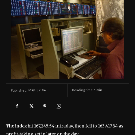
May 3, 2026
Reading time:
1
min.
Published:
The index hit 167,245.54 intraday, then fell to 163,417.84 as
profit-taking set in later on the day