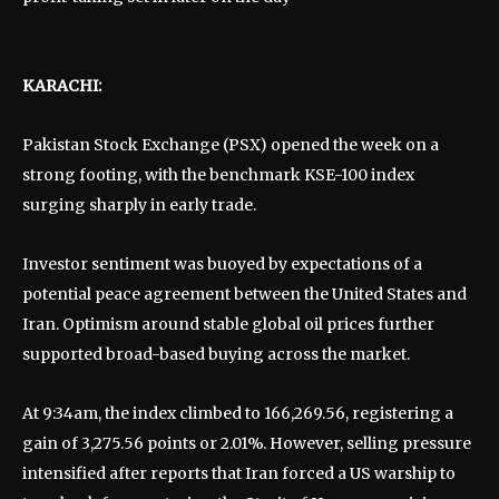
KARACHI:
Pakistan Stock Exchange (PSX) opened the week on a
strong footing, with the benchmark KSE-100 index
surging sharply in early trade.
Investor sentiment was buoyed by expectations of a
potential peace agreement between the United States and
Iran. Optimism around stable global oil prices further
supported broad-based buying across the market.
At 9:34am, the index climbed to 166,269.56, registering a
gain of 3,275.56 points or 2.01%. However, selling pressure
intensified after reports that Iran forced a US warship to