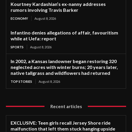
Kourtney Kardashian’s ex-nanny addresses
rumors involving Travis Barker
ECONOMY
August 8, 2026
Infantino denies allegations of affair, favouritism
while at Uefa: report
SPORTS
August 8, 2026
In 2002, a Kansas landowner began restoring 320
neglected acres with winter burns; 20 years later,
native tallgrass and wildflowers had returned
TOP STORIES
August 8, 2026
Recent articles
EXCLUSIVE: Teen girls recall Jersey Shore ride
malfunction that left them stuck hanging upside