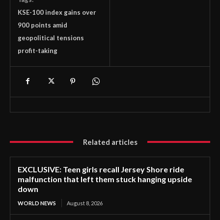
KSE-100 index gains over
900 points amid
geopolitical tensions
profit-taking
Related articles
EXCLUSIVE: Teen girls recall Jersey Shore ride
malfunction that left them stuck hanging upside
down
WORLD NEWS
August 8, 2026