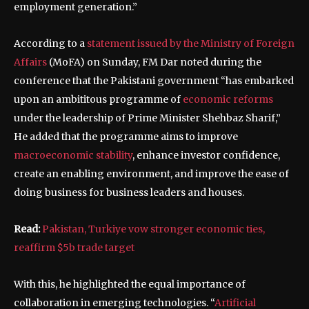
employment generation.”
According to a
statement issued by the Ministry of Foreign
Affairs
(MoFA) on Sunday, FM Dar noted during the
conference that the Pakistani government “has embarked
upon an ambititous programme of
economic reforms
under the leadership of Prime Minister Shehbaz Sharif,”
He added that the programme aims to improve
macroeconomic stability
, enhance investor confidence,
create an enabling environment, and improve the ease of
doing business for business leaders and houses.
Read:
Pakistan, Turkiye vow stronger economic ties,
reaffirm $5b trade target
With this, he highlighted the equal importance of
collaboration in emerging technologies. “
Artificial