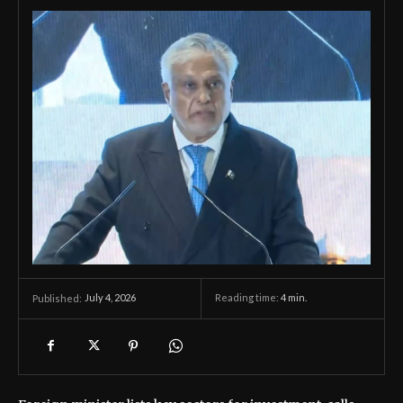
July 4, 2026
Reading time:
4
min.
Published: