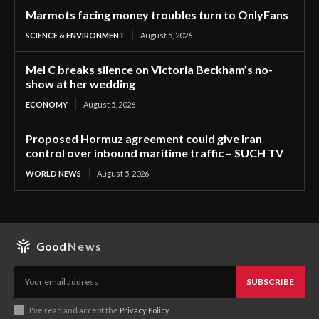
Marmots facing money troubles turn to OnlyFans
SCIENCE & ENVIRONMENT
August 5, 2026
Mel C breaks silence on Victoria Beckham’s no-
show at her wedding
ECONOMY
August 5, 2026
Proposed Hormuz agreement could give Iran
control over inbound maritime traffic – SUCH TV
WORLD NEWS
August 5, 2026
Good
News
SUBSCRIBE
I've read and accept the
Privacy Policy
.