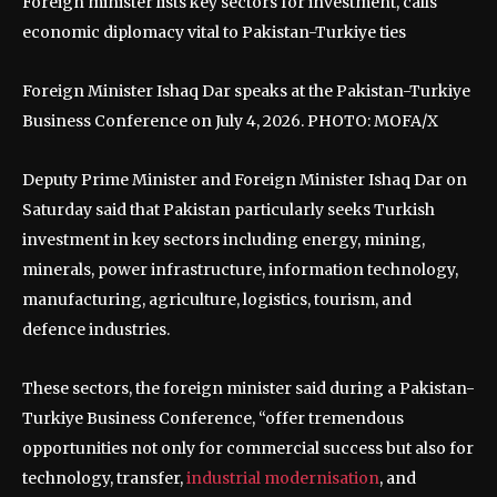
Foreign minister lists key sectors for investment, calls
economic diplomacy vital to Pakistan-Turkiye ties
Foreign Minister Ishaq Dar speaks at the Pakistan-Turkiye
Business Conference on July 4, 2026. PHOTO: MOFA/X
Deputy Prime Minister and Foreign Minister Ishaq Dar on
Saturday said that Pakistan particularly seeks Turkish
investment in key sectors including energy, mining,
minerals, power infrastructure, information technology,
manufacturing, agriculture, logistics, tourism, and
defence industries.
These sectors, the foreign minister said during a Pakistan-
Turkiye Business Conference, “offer tremendous
opportunities not only for commercial success but also for
technology, transfer,
industrial modernisation
, and