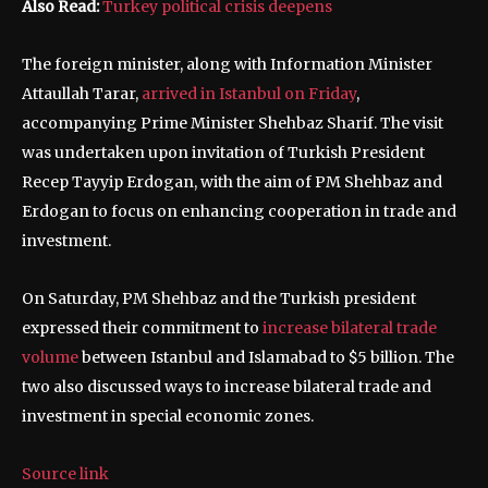
Also Read:
Turkey political crisis deepens
The foreign minister, along with Information Minister
Attaullah Tarar,
arrived in Istanbul on Friday
,
accompanying Prime Minister Shehbaz Sharif. The visit
was undertaken upon invitation of Turkish President
Recep Tayyip Erdogan, with the aim of PM Shehbaz and
Erdogan to focus on enhancing cooperation in trade and
investment.
On Saturday, PM Shehbaz and the Turkish president
expressed their commitment to
increase bilateral trade
volume
between Istanbul and Islamabad to $5 billion. The
two also discussed ways to increase bilateral trade and
investment in special economic zones.
Source link