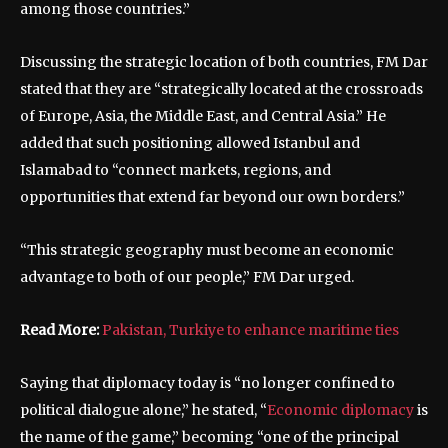
among those countries.”
Discussing the strategic location of both countries, FM Dar
stated that they are “strategically located at the crossroads
of Europe, Asia, the Middle East, and Central Asia.” He
added that such positioning allowed Istanbul and
Islamabad to “connect markets, regions, and
opportunities that extend far beyond our own borders.”
“This strategic geography must become an economic
advantage to both of our people,” FM Dar urged.
Read More:
Pakistan, Turkiye to enhance maritime ties
Saying that diplomacy today is “no longer confined to
political dialogue alone,” he stated, “
Economic diplomacy
is
the name of the game,” becoming “one of the principal