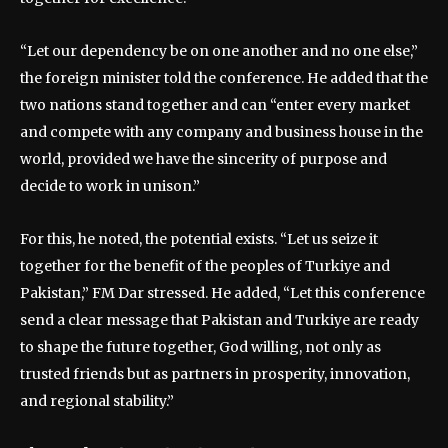
“Let our dependency be on one another and no one else,”
the foreign minister told the conference. He added that the
two nations stand together and can “enter every market
and compete with any company and business house in the
world, provided we have the sincerity of purpose and
decide to work in unison.”
For this, he noted, the potential exists. “Let us seize it
together for the benefit of the peoples of Turkiye and
Pakistan,” FM Dar stressed. He added, “Let this conference
send a clear message that Pakistan and Turkiye are ready
to shape the future together, God willing, not only as
trusted friends but as partners in prosperity, innovation,
and regional stability.”