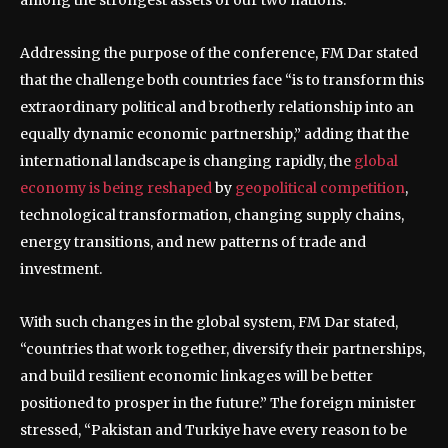
Addressing the purpose of the conference, FM Dar stated
that the challenge both countries face “is to transform this
extraordinary political and brotherly relationship into an
equally dynamic economic partnership,” adding that the
international landscape is changing rapidly, the
global
economy is being reshaped
by
geopolitical competition
,
technological transformation, changing supply chains,
energy transitions, and new patterns of trade and
investment.
With such changes in the global system, FM Dar stated,
“countries that work together, diversify their partnerships,
and build resilient economic linkages will be better
positioned to prosper in the future.” The foreign minister
stressed, “Pakistan and Turkiye have every reason to be