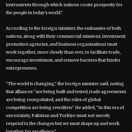
instruments through which nations create prosperity for
the people in today’s world.”
According to the foreign minister, the embassies of both
nations, along with their commercial missions, investment
promotion agencies, and business organisations must
work together, more closely than ever, to facilitate trade,
encourage investment, and remove barriers that hinder
entrepreneurs.
“The world is changing,” the foreign minister said, noting
that alliances “are being built and tested, trade agreements
are being renegotiated, and the rules of global
competition are being rewritten.” He added, “In this era of
uncertainty, Pakistan and Turkiye must not merely
respond to the changes but we must shape up and work
together for excellence.”