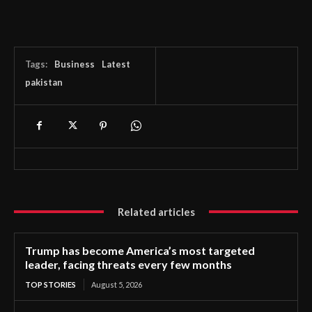
Tags:
Business
Latest
pakistan
Related articles
Trump has become America’s most targeted
leader, facing threats every few months
TOP STORIES
August 5, 2026