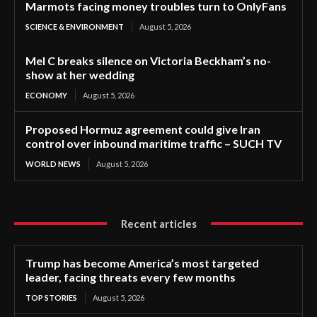
Marmots facing money troubles turn to OnlyFans
SCIENCE & ENVIRONMENT
August 5, 2026
Mel C breaks silence on Victoria Beckham’s no-
show at her wedding
ECONOMY
August 5, 2026
Proposed Hormuz agreement could give Iran
control over inbound maritime traffic – SUCH TV
WORLD NEWS
August 5, 2026
Recent articles
Trump has become America’s most targeted
leader, facing threats every few months
TOP STORIES
August 5, 2026