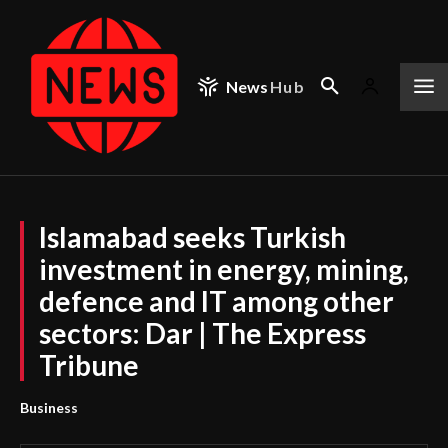
News
Hub
Islamabad seeks Turkish
investment in energy, mining,
defence and IT among other
sectors: Dar | The Express
Tribune
Business