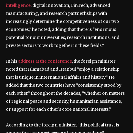
intelligence
, digital innovation, FinTech, advanced
manufacturing, and research partnerhships with
increasingly determine the competitiveness of our two
economies,” he noted, adding that there is “enormous
potential for our universities, research institutions, and
private sectors to work together in these fields.”
In his
address at the conference
, the foreign minister
noted that Islamabad and Istanbul “enjoy a relationship
that is unique in international affairs and history.” He
added that the two countries have “consistently stood by
each other” throughout the decades, “whether on matters
of regional peace and security, humanitarian assistance,
or support for each other’s core national interests.”
According to the foreign minister, “this political trust is
among the strongest assets of our two nations.”