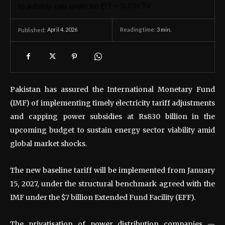
April 4, 2026
Reading time:
3
min.
Published:
Pakistan has assured the International Monetary Fund
(IMF) of implementing timely electricity tariff adjustments
and capping power subsidies at Rs830 billion in the
upcoming budget to sustain energy sector viability amid
global market shocks.
The new baseline tariff will be implemented from January
15, 2027, under the structural benchmark agreed with the
IMF under the $7 billion Extended Fund Facility (EFF).
The privatisation of power distribution companies —