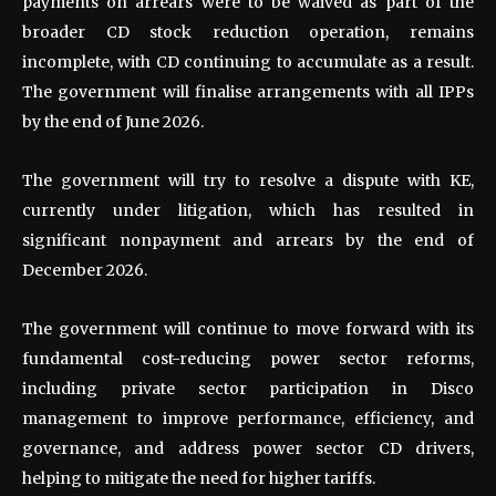
payments on arrears were to be waived as part of the
broader CD stock reduction operation, remains
incomplete, with CD continuing to accumulate as a result.
The government will finalise arrangements with all IPPs
by the end of June 2026.
The government will try to resolve a dispute with KE,
currently under litigation, which has resulted in
significant nonpayment and arrears by the end of
December 2026.
The government will continue to move forward with its
fundamental cost-reducing power sector reforms,
including private sector participation in Disco
management to improve performance, efficiency, and
governance, and address power sector CD drivers,
helping to mitigate the need for higher tariffs.