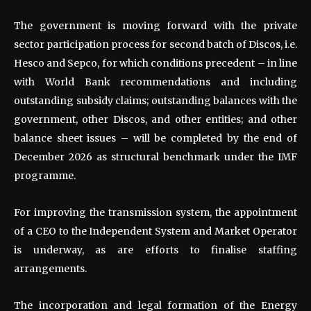
The government is moving forward with the private
sector participation process for second batch of Discos, i.e.
Hesco and Sepco, for which conditions precedent – in line
with World Bank recommendations and including
outstanding subsidy claims; outstanding balances with the
government, other Discos, and other entities; and other
balance sheet issues – will be completed by the end of
December 2026 as structural benchmark under the IMF
programme.
For improving the transmission system, the appointment
of a CEO to the Independent System and Market Operator
is underway, as are efforts to finalise staffing
arrangements.
The incorporation and legal formation of the Energy