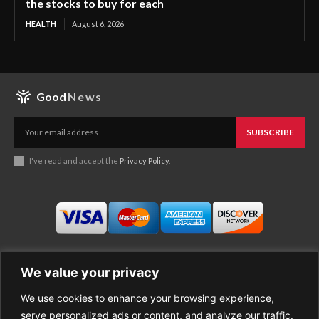
the stocks to buy for each
HEALTH
August 6, 2026
Good
News
SUBSCRIBE
I've read and accept the
Privacy Policy
.
We value your privacy
We use cookies to enhance your browsing experience,
Business
About Good News
serve personalized ads or content, and analyze our traffic.
Economy
Contact Us