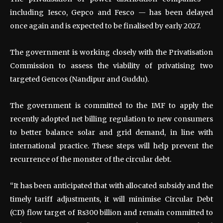
including Iesco, Gepco and Fesco — has been delayed
once again and is expected to be finalised by early 2027.
The government is working closely with the Privatisation
Commission to assess the viability of privatising two
targeted Gencos (Nandipur and Guddu).
The government is committed to the IMF to apply the
recently adopted net billing regulation to new consumers
to better balance solar and grid demand, in line with
international practice. These steps will help prevent the
recurrence of the monster of the circular debt.
“It has been anticipated that with allocated subsidy and the
timely tariff adjustments, it will minimise Circular Debt
(CD) flow target of Rs300 billion and remain committed to