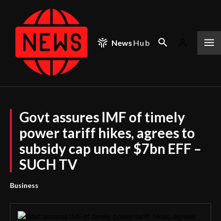
News
Hub
Govt assures IMF of timely
power tariff hikes, agrees to
subsidy cap under $7bn EFF –
SUCH TV
Business