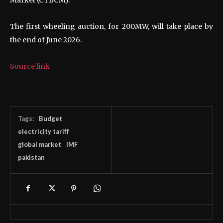
The first wheeling auction, for 200MW, will take place by
the end of June 2026.
Source link
Tags:
Budget
electricity tariff
global market
IMF
pakistan