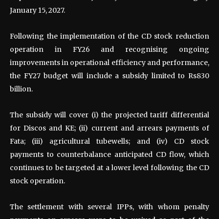
January 15, 2027.
Following the implementation of the CD stock reduction
operation in FY26 and recognising ongoing
improvements in operational efficiency and performance,
the FY27 budget will include a subsidy limited to Rs830
billion.
The subsidy will cover (i) the projected tariff differential
for Discos and KE; (ii) current and arrears payments of
Fata; (iii) agricultural tubewells; and (iv) CD stock
payments to counterbalance anticipated CD flow, which
continues to be targeted at a lower level following the CD
stock operation.
The settlement with several IPPs, with whom penalty