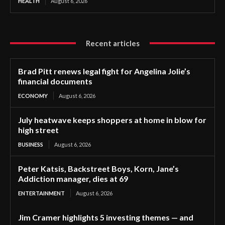
HEALTH
August 6, 2026
Recent articles
Brad Pitt renews legal fight for Angelina Jolie’s
financial documents
ECONOMY
August 6, 2026
July heatwave keeps shoppers at home in blow for
high street
BUSINESS
August 6, 2026
Peter Katsis, Backstreet Boys, Korn, Jane’s
Addiction manager, dies at 69
ENTERTAINMENT
August 6, 2026
Jim Cramer highlights 5 investing themes — and