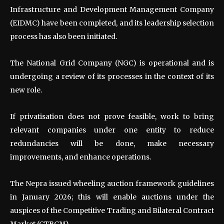
Infrastructure and Development Management Company
(EIDMC) have been completed, and its leadership selection
process has also been initiated.
The National Grid Company (NGC) is operational and is
undergoing a review of its processes in the context of its
new role.
If privatisation does not prove feasible, work to bring
relevant companies under one entity to reduce
redundancies will be done, make necessary
improvements, and enhance operations.
The Nepra issued wheeling auction framework guidelines
in January 2026; this will enable auctions under the
auspices of the Competitive Trading and Bilateral Contract
Market (CTBCM).