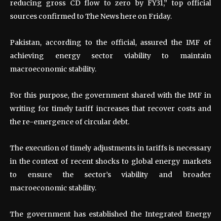
reducing gross CD flow to zero by FY31,” top official
sources confirmed to The News here on Friday.
Pakistan, according to the official, assured the IMF of
achieving energy sector viability to maintain
macroeconomic stability.
For this purpose, the government shared with the IMF in
writing for timely tariff increases that recover costs and
the re-emergence of circular debt.
The execution of timely adjustments in tariffs is necessary
in the context of recent shocks to global energy markets
to ensure the sector’s viability and broader
macroeconomic stability.
The government has established the Integrated Energy