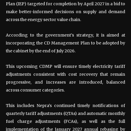
Plan (IEP) targeted for completion by April 2027 in a bid to
make better-informed decisions on supply and demand
across the energy sector value chain.
According to the government’s strategy, it is aimed at
incorporating the CD Management Plan to be adopted by
the cabinet by the end of July 2026.
This upcoming CDMP will ensure timely electricity tariff
adjustments consistent with cost recovery that remain
progressive, and increases are introduced, balanced
across consumer categories.
This includes Nepra’s continued timely notifications of
quarterly tariff adjustments (QTAs) and automatic monthly
fuel charge adjustments (FCAs), as well as the full
implementation of the January 2027 annual rebasing by