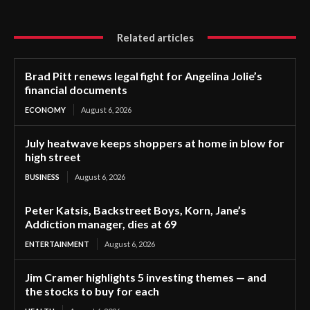
Related articles
Brad Pitt renews legal fight for Angelina Jolie’s
financial documents
ECONOMY
August 6, 2026
July heatwave keeps shoppers at home in blow for
high street
BUSINESS
August 6, 2026
Peter Katsis, Backstreet Boys, Korn, Jane’s
Addiction manager, dies at 69
ENTERTAINMENT
August 6, 2026
Jim Cramer highlights 5 investing themes — and
the stocks to buy for each