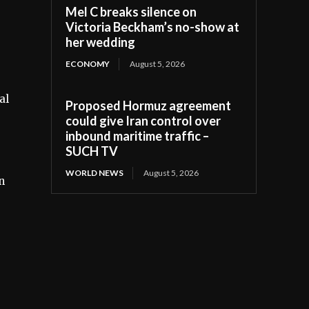
Mel C breaks silence on
Victoria Beckham’s no-show at
her wedding
ECONOMY
August 5, 2026
al
Proposed Hormuz agreement
could give Iran control over
inbound maritime traffic –
SUCH TV
WORLD NEWS
August 5, 2026
n