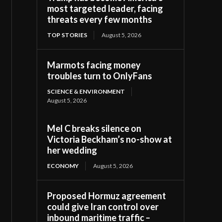
most targeted leader, facing
threats every few months
TOP STORIES
August 5, 2026
Marmots facing money
troubles turn to OnlyFans
SCIENCE & ENVIRONMENT
August 5, 2026
Mel C breaks silence on
Victoria Beckham’s no-show at
her wedding
ECONOMY
August 5, 2026
Proposed Hormuz agreement
could give Iran control over
inbound maritime traffic –