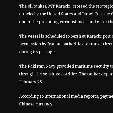
The oil tanker, MT Karachi, crossed the strategica
attacks by the United States and Israel. It is the 
under the prevailing circumstances and enter the 
The vessel is scheduled to berth at Karachi port
permission by Iranian authorities to transit throu
during its passage.
The Pakistan Navy provided maritime security to 
through the sensitive corridor. The tanker depar
February 28.
According to international media reports, payme
Chinese currency.