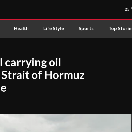
25
Health
Life Style
Sports
Top Storie
l carrying oil
 Strait of Hormuz
ne