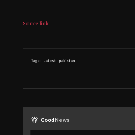
Source link
Tags:
Latest
pakistan
Good
News