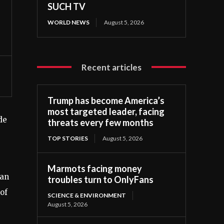
SUCH TV
WORLD NEWS
August 5, 2026
Recent articles
Trump has become America’s
most targeted leader, facing
de
threats every few months
TOP STORIES
August 5, 2026
Marmots facing money
ian
troubles turn to OnlyFans
of
SCIENCE & ENVIRONMENT
August 5, 2026