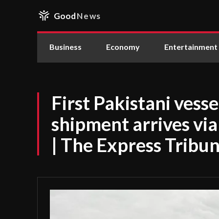
Good
News
Business
Economy
Entertainment
First Pakistani vesse
shipment arrives via
| The Express Tribu