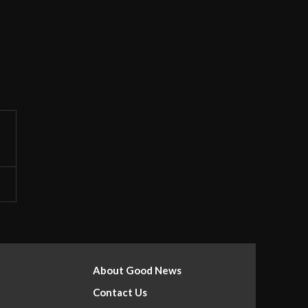
About Good News
Contact Us