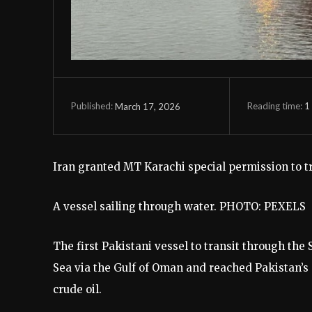
Reading time:
1
March 17, 2026
Published:
Iran granted MT Karachi special permission to tr
A vessel sailing through water. PHOTO: PEXELS
The first Pakistani vessel to transit through the
Sea via the Gulf of Oman and reached Pakistan’s 
crude oil.