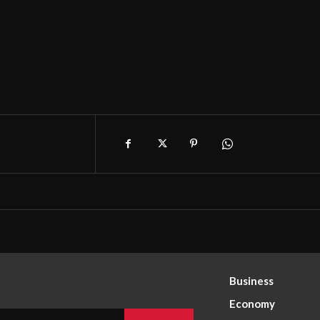
Business
Economy