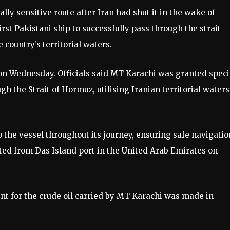
lly sensitive route after Iran had shut it in the wake of
first Pakistani ship to successfully pass through the strait
country’s territorial waters.
 on Wednesday. Officials said MT Karachi was granted speci
gh the Strait of Hormuz, utilising Iranian territorial waters
the vessel throughout its journey, ensuring safe navigatio
ted from Das Island port in the United Arab Emirates on
nt for the crude oil carried by MT Karachi was made in