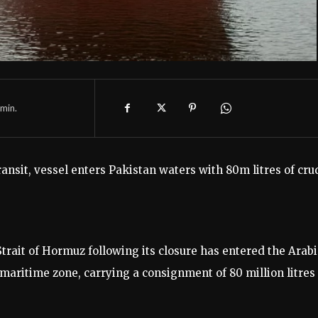
min.
ansit, vessel enters Pakistan waters with 80m litres of cru
 Strait of Hormuz following its closure has entered the Arab
maritime zone, carrying a consignment of 80 million litres 