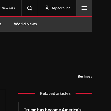
C
My account
New York
s
World News
Business
Related articles
Trump has become America’s