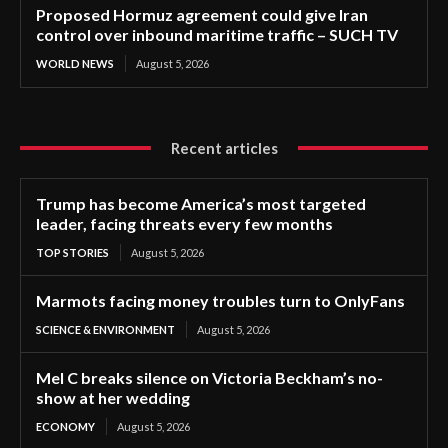
Proposed Hormuz agreement could give Iran
control over inbound maritime traffic – SUCH TV
WORLD NEWS
August 5, 2026
Recent articles
Trump has become America’s most targeted
leader, facing threats every few months
TOP STORIES
August 5, 2026
Marmots facing money troubles turn to OnlyFans
SCIENCE & ENVIRONMENT
August 5, 2026
Mel C breaks silence on Victoria Beckham’s no-
show at her wedding
ECONOMY
August 5, 2026