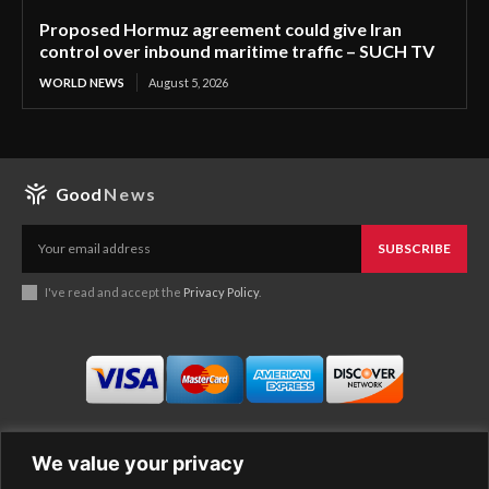
Proposed Hormuz agreement could give Iran
control over inbound maritime traffic – SUCH TV
WORLD NEWS
August 5, 2026
Good
News
SUBSCRIBE
I've read and accept the
Privacy Policy
.
We value your privacy