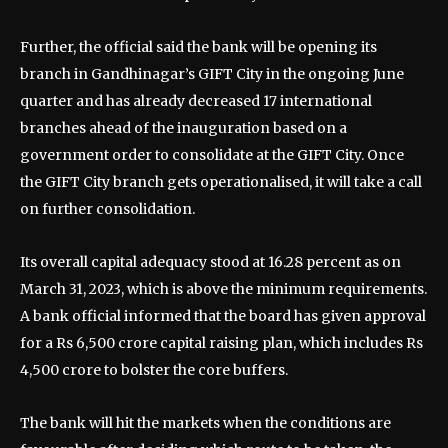
Further, the official said the bank will be opening its
branch in Gandhinagar’s GIFT City in the ongoing June
quarter and has already decreased 17 international
branches ahead of the inauguration based on a
government order to consolidate at the GIFT City. Once
the GIFT City branch gets operationalised, it will take a call
on further consolidation.
Its overall capital adequacy stood at 16.28 percent as on
March 31, 2023, which is above the minimum requirements.
A bank official informed that the board has given approval
for a Rs 6,500 crore capital raising plan, which includes Rs
4,500 crore to bolster the core buffers.
The bank will hit the markets when the conditions are