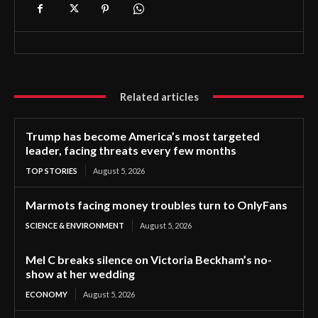
Related articles
Trump has become America’s most targeted
leader, facing threats every few months
TOP STORIES
August 5, 2026
Marmots facing money troubles turn to OnlyFans
SCIENCE & ENVIRONMENT
August 5, 2026
Mel C breaks silence on Victoria Beckham’s no-
show at her wedding
ECONOMY
August 5, 2026