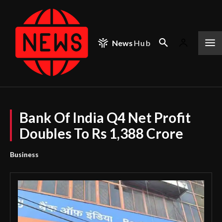
News
Hub
Bank Of India Q4 Net Profit
Doubles To Rs 1,388 Crore
Business