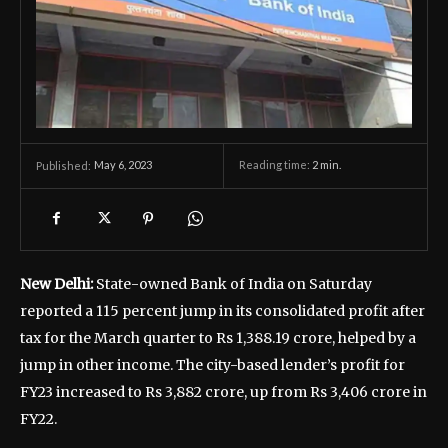
May 6, 2023
Reading time:
2
min.
Published:
New Delhi:
State-owned Bank of India on Saturday
reported a 115 percent jump in its consolidated profit after
tax for the March quarter to Rs 1,388.19 crore, helped by a
jump in other income. The city-based lender’s profit for
FY23 increased to Rs 3,882 crore, up from Rs 3,406 crore in
FY22.