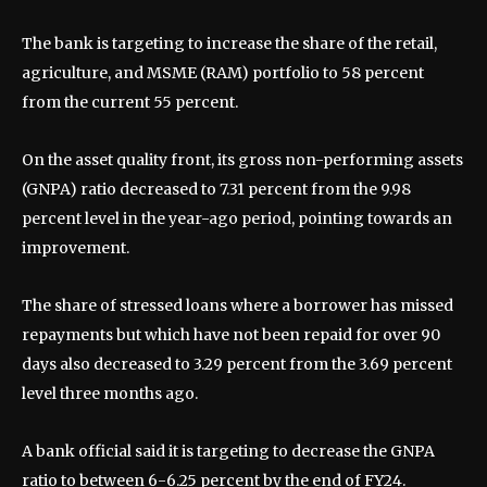
The bank is targeting to increase the share of the retail,
agriculture, and MSME (RAM) portfolio to 58 percent
from the current 55 percent.
On the asset quality front, its gross non-performing assets
(GNPA) ratio decreased to 7.31 percent from the 9.98
percent level in the year-ago period, pointing towards an
improvement.
The share of stressed loans where a borrower has missed
repayments but which have not been repaid for over 90
days also decreased to 3.29 percent from the 3.69 percent
level three months ago.
A bank official said it is targeting to decrease the GNPA
ratio to between 6-6.25 percent by the end of FY24.