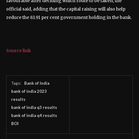
favourable after deciding which route to be taken, the
official said, adding that the capital raising will also help
reduce the 81.91 per cent government holding in the bank.
Source link
Tags:
Bank of India
bank of india 2023
results
bank of india q3 results
bank of india q4 results
BOI