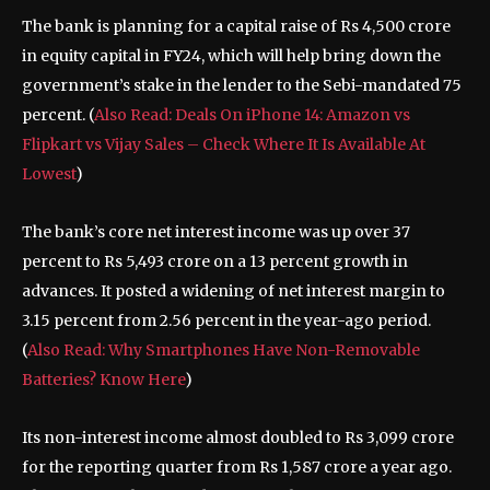
The bank is planning for a capital raise of Rs 4,500 crore
in equity capital in FY24, which will help bring down the
government’s stake in the lender to the Sebi-mandated 75
percent. (
Also Read: Deals On iPhone 14: Amazon vs
Flipkart vs Vijay Sales – Check Where It Is Available At
Lowest
)
The bank’s core net interest income was up over 37
percent to Rs 5,493 crore on a 13 percent growth in
advances. It posted a widening of net interest margin to
3.15 percent from 2.56 percent in the year-ago period.
(
Also Read: Why Smartphones Have Non-Removable
Batteries? Know Here
)
Its non-interest income almost doubled to Rs 3,099 crore
for the reporting quarter from Rs 1,587 crore a year ago.