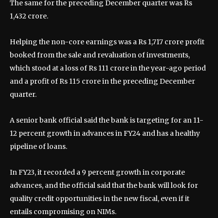
The same for the preceding December quarter was Rs
1,432 crore.
Helping the non-core earnings was a Rs 1,717 crore profit
booked from the sale and revaluation of investments,
which stood at a loss of Rs 111 crore in the year-ago period
and a profit of Rs 115 crore in the preceding December
quarter.
A senior bank official said the bank is targeting for an 11-
12 percent growth in advances in FY24 and has a healthy
pipeline of loans.
In FY23, it recorded a 9 percent growth in corporate
advances, and the official said that the bank will look for
quality credit opportunities in the new fiscal, even if it
entails compromising on NIMs.