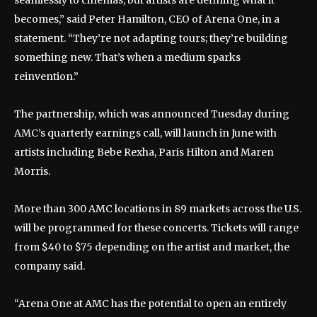
becomes,” said Peter Hamilton, CEO of Arena One, in a
statement. “They’re not adapting tours; they’re building
something new. That’s when a medium sparks
reinvention.”
The partnership, which was announced Tuesday during
AMC’s quarterly earnings call, will launch in June with
artists including Bebe Rexha, Paris Hilton and Maren
Morris.
More than 300 AMC locations in 89 markets across the U.S.
will be programmed for these concerts. Tickets will range
from $40 to $75 depending on the artist and market, the
company said.
“Arena One at AMC has the potential to open an entirely