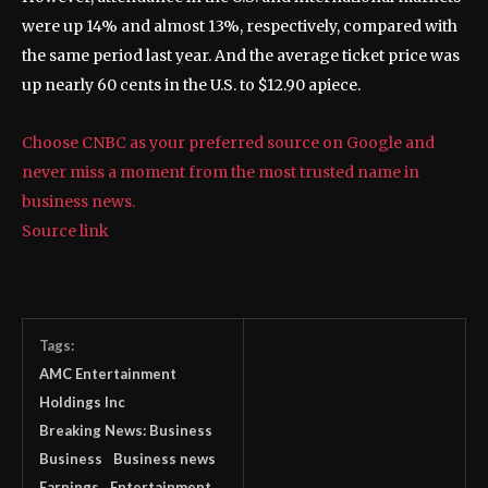
were up 14% and almost 13%, respectively, compared with
the same period last year. And the average ticket price was
up nearly 60 cents in the U.S. to $12.90 apiece.
Choose CNBC as your preferred source on Google and
never miss a moment from the most trusted name in
business news.
Source link
Tags:
AMC Entertainment
Holdings Inc
Breaking News: Business
Business
Business news
Earnings
Entertainment