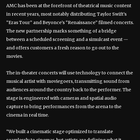
AMC has been at the forefront of theatrical music content
in recent years, most notably distributing Taylor Swift’s
“Eras Tour” and Beyonce’s “Renaissance” filmed concerts.
The new partnership marks something of a bridge
between a scheduled screening and a simulcast event —
and offers customers a fresh reason to go out to the
movies.
The in-theater concerts will use technology to connect the
musical artist with moviegoers, transmitting sound from
audiences around the country back to the performer. The
stage is engineered with cameras and spatial audio
capture to bring performances from the arena to the
cinema in real time.
“We built a cinematic stage optimized to translate
seamlessly to cinemas, but artists are defining what it