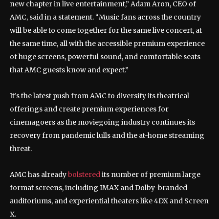
new chapter in live entertainment,” Adam Aron, CEO of
AMC, said in a statement. “Music fans across the country
will be able to come together for the same live concert, at
the same time, all with the accessible premium experience
of huge screens, powerful sound, and comfortable seats
that AMC guests know and expect.”
It’s the latest push from AMC to diversify its theatrical
offerings and create premium experiences for
cinemagoers as the moviegoing industry continues its
recovery from pandemic lulls and the at-home streaming
threat.
AMC has already
bolstered
its number of premium large
format screens, including IMAX and Dolby-branded
auditoriums, and experiential theaters like 4DX and Screen
X.