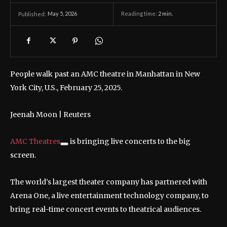
May 5, 2026
Reading time:
2
min.
Published:
People walk past an AMC theatre in Manhattan in New
York City, U.S., February 25, 2025.
Jeenah Moon | Reuters
AMC Theatres
is bringing live concerts to the big
screen.
The world’s largest theater company has partnered with
Arena One, a live entertainment technology company, to
bring real-time concert events to theatrical audiences.