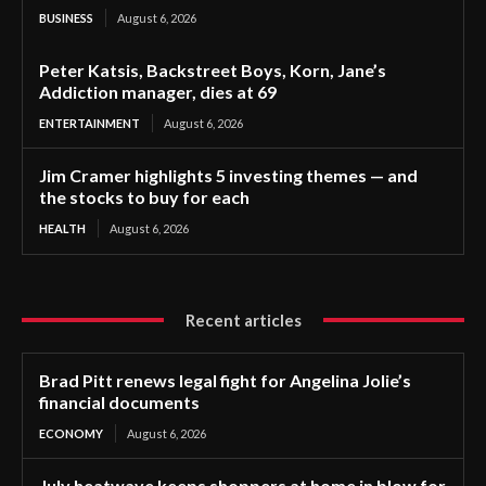
BUSINESS
August 6, 2026
Peter Katsis, Backstreet Boys, Korn, Jane’s
Addiction manager, dies at 69
ENTERTAINMENT
August 6, 2026
Jim Cramer highlights 5 investing themes — and
the stocks to buy for each
HEALTH
August 6, 2026
Recent articles
Brad Pitt renews legal fight for Angelina Jolie’s
financial documents
ECONOMY
August 6, 2026
July heatwave keeps shoppers at home in blow for