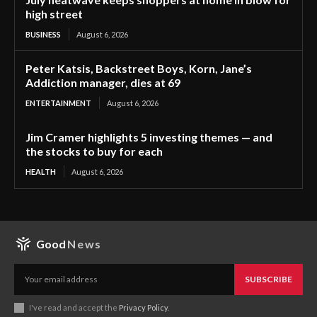
high street
BUSINESS
August 6, 2026
Peter Katsis, Backstreet Boys, Korn, Jane’s
Addiction manager, dies at 69
ENTERTAINMENT
August 6, 2026
Jim Cramer highlights 5 investing themes — and
the stocks to buy for each
HEALTH
August 6, 2026
Good
News
SUBSCRIBE
I've read and accept the
Privacy Policy
.