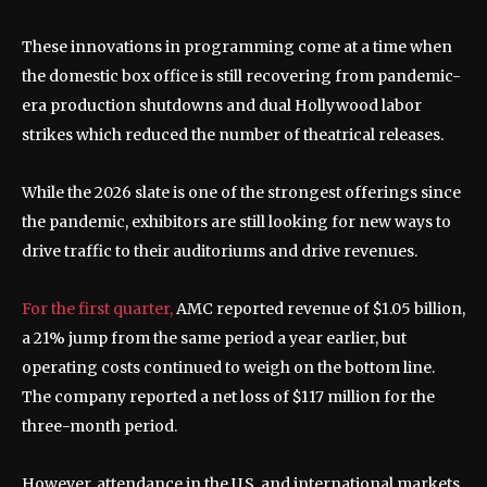
These innovations in programming come at a time when
the domestic box office is still recovering from pandemic-
era production shutdowns and dual Hollywood labor
strikes which reduced the number of theatrical releases.
While the 2026 slate is one of the strongest offerings since
the pandemic, exhibitors are still looking for new ways to
drive traffic to their auditoriums and drive revenues.
For the first quarter,
AMC reported revenue of $1.05 billion,
a 21% jump from the same period a year earlier, but
operating costs continued to weigh on the bottom line.
The company reported a net loss of $117 million for the
three-month period.
However, attendance in the U.S. and international markets