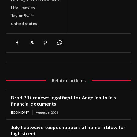
Life
movies
Taylor Swift
united states
Related articles
Brad Pitt renews legal fight for Angelina Jolie’s
financial documents
ECONOMY
August 6, 2026
July heatwave keeps shoppers at home in blow for
high street