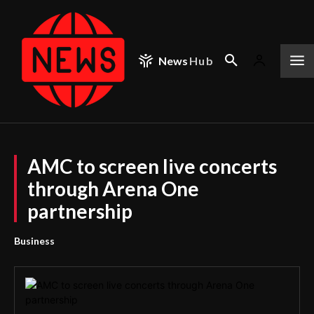
News
Hub
AMC to screen live concerts
through Arena One
partnership
Business