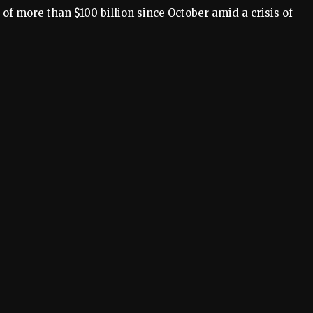
s of more than
$100 billion
since October amid a crisis of