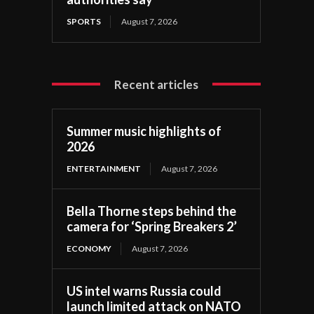
SPORTS
August 7, 2026
Recent articles
Summer music highlights of
2026
ENTERTAINMENT
August 7, 2026
Bella Thorne steps behind the
camera for ‘Spring Breakers 2’
ECONOMY
August 7, 2026
US intel warns Russia could
launch limited attack on NATO