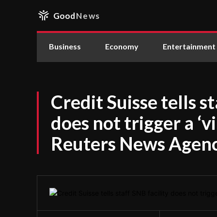
Good
News
Business
Economy
Entertainment
Credit Suisse tells s
does not trigger a ‘vi
Reuters News Agen