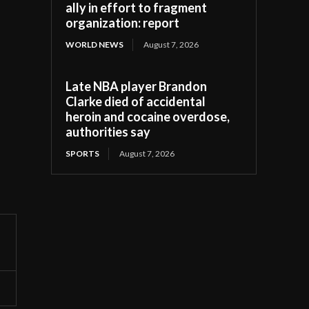
ally in effort to fragment
organization: report
WORLD NEWS
August 7, 2026
Late NBA player Brandon
Clarke died of accidental
heroin and cocaine overdose,
authorities say
SPORTS
August 7, 2026