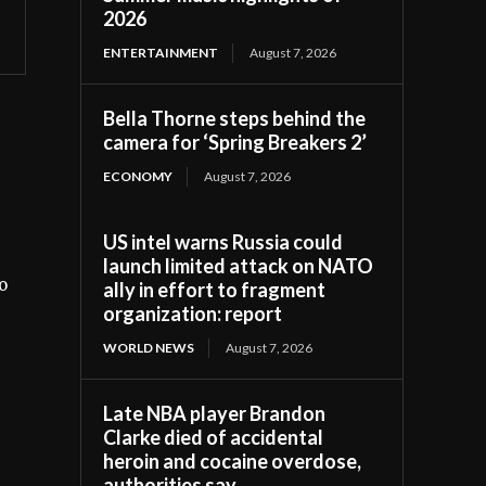
2026
ENTERTAINMENT
August 7, 2026
Bella Thorne steps behind the
camera for ‘Spring Breakers 2’
ECONOMY
August 7, 2026
US intel warns Russia could
launch limited attack on NATO
o
ally in effort to fragment
organization: report
WORLD NEWS
August 7, 2026
Late NBA player Brandon
Clarke died of accidental
heroin and cocaine overdose,
authorities say