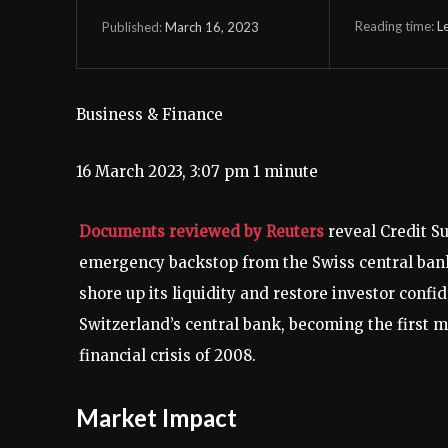
Reading time:
L
March 16, 2023
Published:
Business & Finance
16 March 2023, 3:07 pm
1 minute
Documents reviewed by Reuters
reveal Credit Su
emergency backstop from the Swiss central bank d
shore up its liquidity and restore investor conf
Switzerland’s central bank, becoming the first m
financial crisis of 2008.
Market Impact