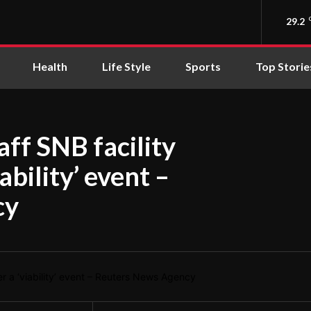
29.2
Health
Life Style
Sports
Top Storie
taff SNB facility
ability’ event –
cy