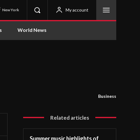
C
My account
New York
s
World News
Business
Related articles
Summer music highlights of