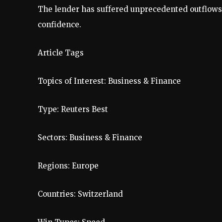
The lender has suffered unprecedented outflow
confidence.
Article Tags
Topics of Interest:
Business & Finance
Type:
Reuters Best
Sectors:
Business & Finance
Regions:
Europe
Countries:
Switzerland