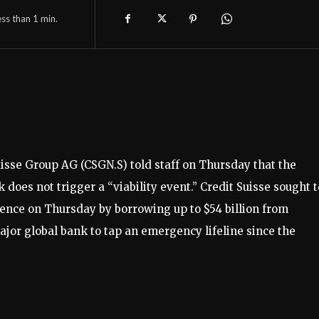
ess than 1
min.
isse Group AG (CSGN.S) told staff on Thursday that the
oes not trigger a “viability event.” Credit Suisse sought t
idence on Thursday by borrowing up to $54 billion from
ajor global bank to tap an emergency lifeline since the