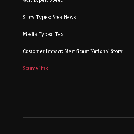
Win Types:
Speed
Story Types:
Spot News
Media Types:
Text
Customer Impact:
Significant National Story
Source link